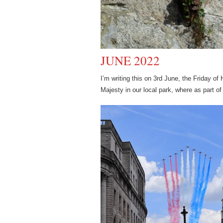
JUNE 2022
I’m writing this on 3rd June, the Friday o
Majesty in our local park, where as part of 