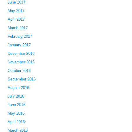
June 2017
May 2017
April 2017
March 2017
February 2017
January 2017
December 2016
November 2016
October 2016
September 2016
August 2016
July 2016
June 2016
May 2016
April 2016
March 2016