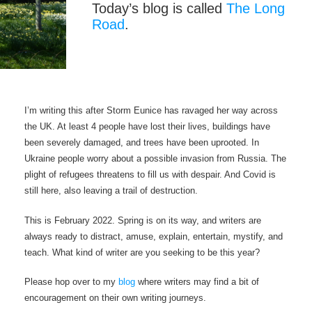
Today’s blog is called
The Long
Road
.
I’m writing this after Storm Eunice has ravaged her way across
the UK. At least 4 people have lost their lives, buildings have
been severely damaged, and trees have been uprooted. In
Ukraine people worry about a possible invasion from Russia. The
plight of refugees threatens to fill us with despair. And Covid is
still here, also leaving a trail of destruction.
This is February 2022. Spring is on its way, and writers are
always ready to distract, amuse, explain, entertain, mystify, and
teach. What kind of writer are you seeking to be this year?
Please hop over to my
blog
where writers may find a bit of
encouragement on their own writing journeys.