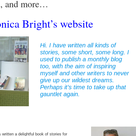
rs, and more…
ica Bright’s website
Hi. I have written all kinds of
stories, some short, some long. I
used to publish a monthly blog
too, with the aim of inspiring
myself and other writers to never
give up our wildest dreams.
Perhaps it’s time to take up that
gauntlet again.
ritten a delightful book of stories for