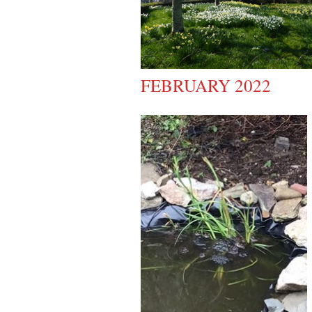
FEBRUARY 2022