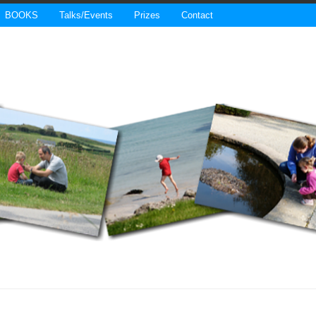
BOOKS
Talks/Events
Prizes
Contact