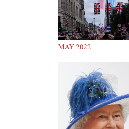
MAY 2022