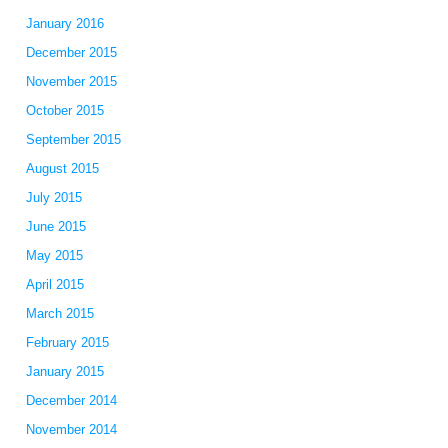
January 2016
December 2015
November 2015
October 2015
September 2015
August 2015
July 2015
June 2015
May 2015
April 2015
March 2015
February 2015
January 2015
December 2014
November 2014