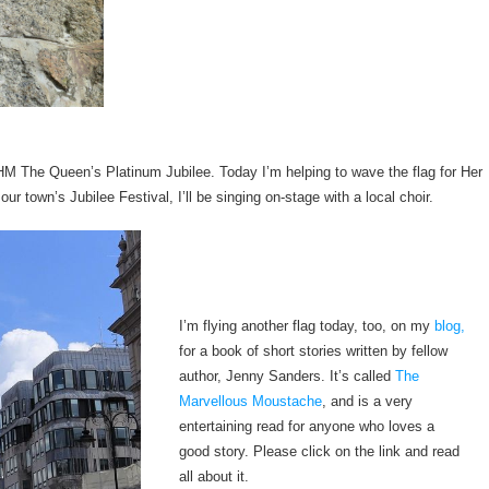
f HM The Queen’s Platinum Jubilee. Today I’m helping to wave the flag for Her
our town’s Jubilee Festival, I’ll be singing on-stage with a local choir.
I’m flying another flag today, too, on my
blog,
for a book of short stories written by fellow
author, Jenny Sanders. It’s called
The
Marvellous Moustache
, and is a very
entertaining read for anyone who loves a
good story. Please click on the link and read
all about it.