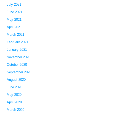
July 2021
June 2021
May 2021
April 2021
March 2021
February 2021
January 2021
November 2020
October 2020
September 2020
August 2020
June 2020
May 2020
April 2020
March 2020