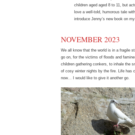
children aged aged 8 to 11, but act
love a well-told, humorous tale with
introduce Jenny’s new book on my
NOVEMBER 2023
We all know that the world is in a fragile s
go on, for the victims of floods and famin
children gathering conkers, to inhale the
of cosy winter nights by the fire. Life h
now… I would like to give it another go.