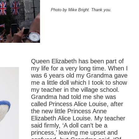
Photo by Mike Bright. Thank you.
Queen Elizabeth has been part of
my life for a very long time. When I
was 6 years old my Grandma gave
me a little doll which I took to show
my teacher in the village school.
Grandma had told me she was
called Princess Alice Louise, after
the new little Princess Anne
Elizabeth Alice Louise. My teacher
said firmly, ‘A doll can’t be a
princess,’ leaving me upset and