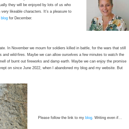
ually they will be enjoyed by lots of us who
 very likeable characters. It’s a pleasure to
blog
for December.
tate. In November we mourn for soldiers killed in battle, for the wars that still
es and wild-fires. Maybe we can allow ourselves a few minutes to watch the
 smell of burnt out fireworks and damp earth. Maybe we can enjoy the promise
as crept on since June 2022, when I abandoned my blog and my website. But
Please follow the link to my
blog
. Writing even if…