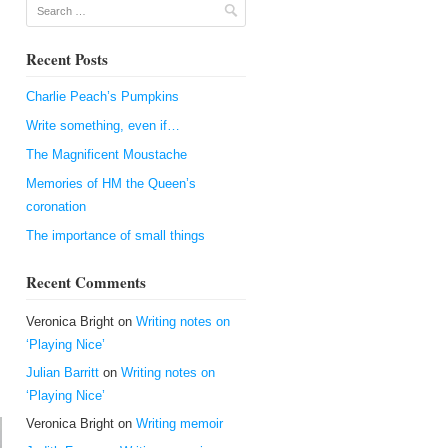
Search
Recent Posts
Charlie Peach’s Pumpkins
Write something, even if…
The Magnificent Moustache
Memories of HM the Queen’s
coronation
The importance of small things
Recent Comments
Veronica Bright
on
Writing notes on
‘Playing Nice’
Julian Barritt
on
Writing notes on
‘Playing Nice’
Veronica Bright
on
Writing memoir