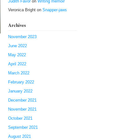
Judith Favor
on
Writing memoir
Veronica Bright
on
Snapper-jaws
Archives
November 2023
June 2022
May 2022
April 2022
March 2022
February 2022
January 2022
December 2021
November 2021
October 2021
September 2021
August 2021