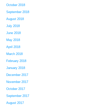
October 2018
September 2018
August 2018
July 2018
June 2018
May 2018
April 2018
March 2018
February 2018
January 2018
December 2017
November 2017
October 2017
September 2017
August 2017