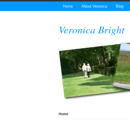
Home
About Veronica
Blog
Veronica Bright
Home