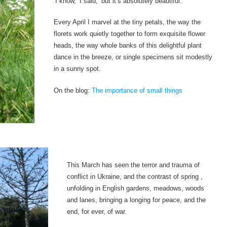
‘I know,’ I said, ‘but it’s absolutely beautiful.’
Every April I marvel at the tiny petals, the way the
florets work quietly together to form exquisite flower
heads, the way whole banks of this delightful plant
dance in the breeze, or single specimens sit modestly
in a sunny spot.
On the blog:
The importance of small things
This March has seen the terror and trauma of
conflict in Ukraine, and the contrast of spring ,
unfolding in English gardens, meadows, woods
and lanes, bringing a longing for peace, and the
end, for ever, of war.