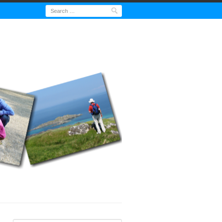
Search