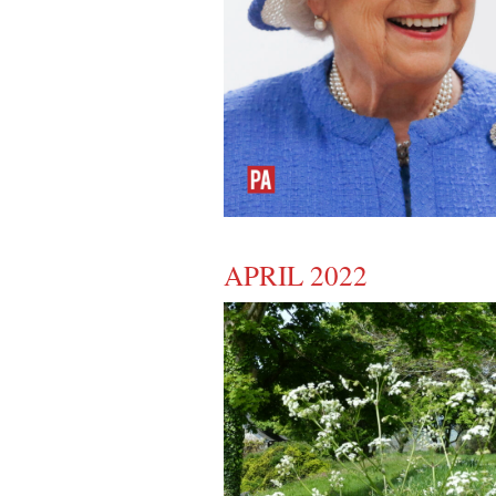
APRIL 2022