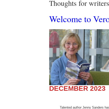
Thoughts for write
Welcome to Veron
DECEMBER 2023
Talented author Jenny Sanders has w