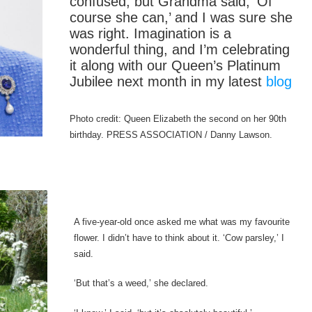
confused, but Grandma said, ‘Of
course she can,’ and I was sure she
was right. Imagination is a
wonderful thing, and I’m celebrating
it along with our Queen’s Platinum
Jubilee next month in my latest
blog
Photo credit: Queen Elizabeth the second on her 90th
birthday. PRESS ASSOCIATION / Danny Lawson.
A five-year-old once asked me what was my favourite
flower. I didn’t have to think about it. ‘Cow parsley,’ I
said.
‘But that’s a weed,’ she declared.