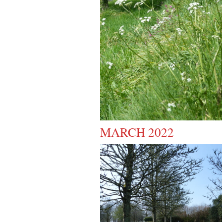
MARCH 2022