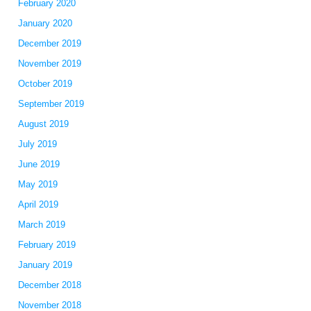
February 2020
January 2020
December 2019
November 2019
October 2019
September 2019
August 2019
July 2019
June 2019
May 2019
April 2019
March 2019
February 2019
January 2019
December 2018
November 2018