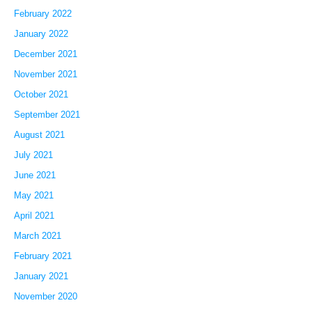
February 2022
January 2022
December 2021
November 2021
October 2021
September 2021
August 2021
July 2021
June 2021
May 2021
April 2021
March 2021
February 2021
January 2021
November 2020