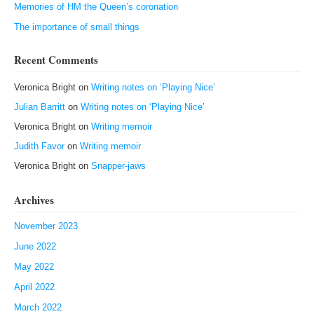
Memories of HM the Queen’s coronation
The importance of small things
Recent Comments
Veronica Bright
on
Writing notes on ‘Playing Nice’
Julian Barritt
on
Writing notes on ‘Playing Nice’
Veronica Bright
on
Writing memoir
Judith Favor
on
Writing memoir
Veronica Bright
on
Snapper-jaws
Archives
November 2023
June 2022
May 2022
April 2022
March 2022