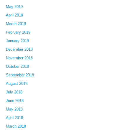
May 2019
April 2019
March 2019
February 2019
January 2019
December 2018
November 2018
October 2018
September 2018
August 2018
July 2018
June 2018
May 2018
April 2018
March 2018