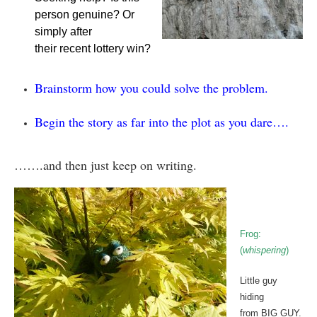
person genuine? Or
simply after
their recent lottery win?
Brainstorm how you could solve the problem.
Begin the story as far into the plot as you dare….
…….and then just keep on writing.
Frog:
(
whispering
)
Little guy
hiding
from BIG GUY.