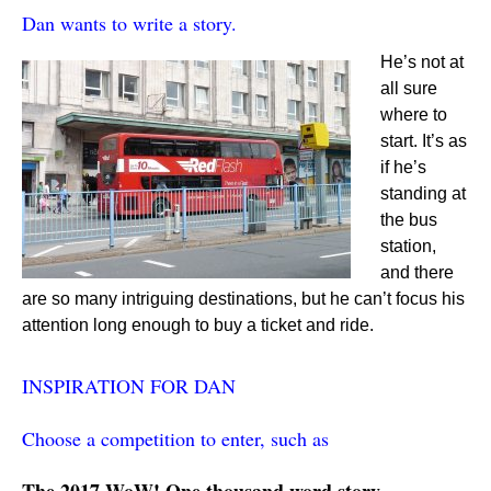
Dan wants to write a story.
He’s not at
all sure
where to
start. It’s as
if he’s
standing at
the bus
station,
and there
are so many intriguing destinations, but he can’t focus his
attention long enough to buy a ticket and ride.
INSPIRATION FOR DAN
Choose a competition to enter, such as