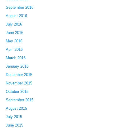
September 2016
August 2016
July 2016
June 2016
May 2016
April 2016
March 2016
January 2016
December 2015
November 2015
October 2015
September 2015
August 2015
July 2015
June 2015