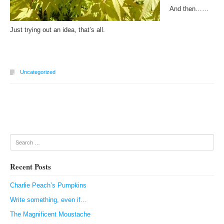
And then……
Just trying out an idea, that’s all.
Uncategorized
Post navigation
Search
Recent Posts
Charlie Peach’s Pumpkins
Write something, even if…
The Magnificent Moustache