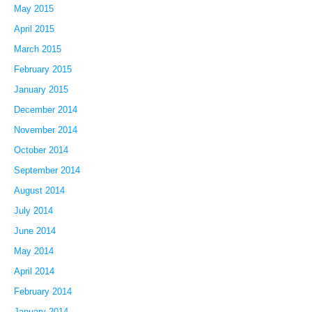
May 2015
April 2015
March 2015
February 2015
January 2015
December 2014
November 2014
October 2014
September 2014
August 2014
July 2014
June 2014
May 2014
April 2014
February 2014
January 2014