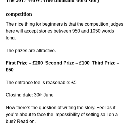
The 2017 WoW! One thousand word story
competition
The nice thing for beginners is that the competition judges
here will accept stories
between 950 and 1050 words
long.
The prizes are attractive.
First Prize – £200 Second Prize – £100 Third Prize –
£50
The entrance fee is reasonable: £5
Closing date: 30
June
th
Now there’s the question of writing the story. Feel as if
you’re about to face the impossibility of setting sail on a
bus? Read on.