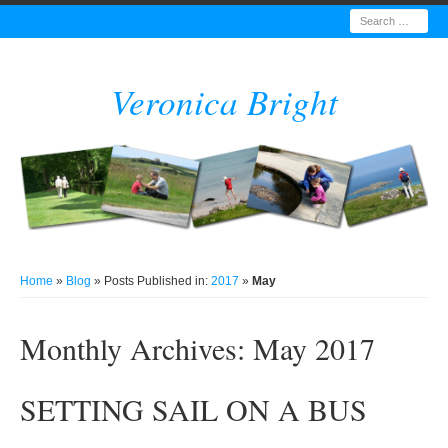
Search
Veronica Bright
Home
»
Blog
» Posts Published in:
2017
»
May
Monthly Archives:
May 2017
SETTING SAIL ON A BUS