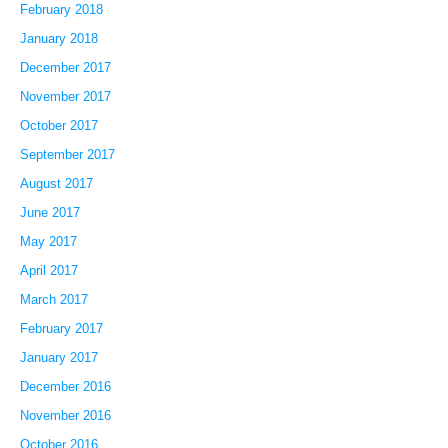
February 2018
January 2018
December 2017
November 2017
October 2017
September 2017
August 2017
June 2017
May 2017
April 2017
March 2017
February 2017
January 2017
December 2016
November 2016
October 2016