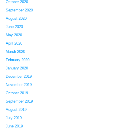
October 2020
September 2020
August 2020
June 2020
May 2020
April 2020
March 2020
February 2020
January 2020
December 2019
November 2019
October 2019
September 2019
August 2019
July 2019
June 2019