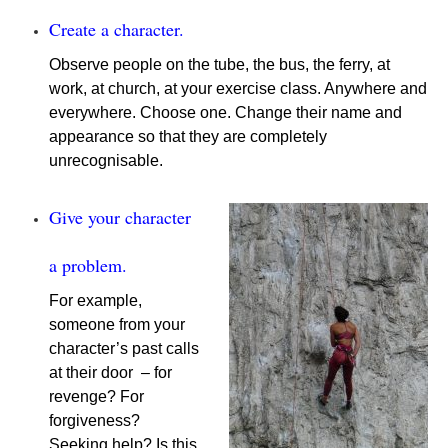
Create a character.
Observe people on the tube, the bus, the ferry, at
work, at church, at your exercise class. Anywhere and
everywhere. Choose one. Change their name and
appearance so that they are completely
unrecognisable.
Give your character
a problem.
For example,
someone from your
character’s past calls
at their door – for
revenge? For
forgiveness?
Seeking help? Is this