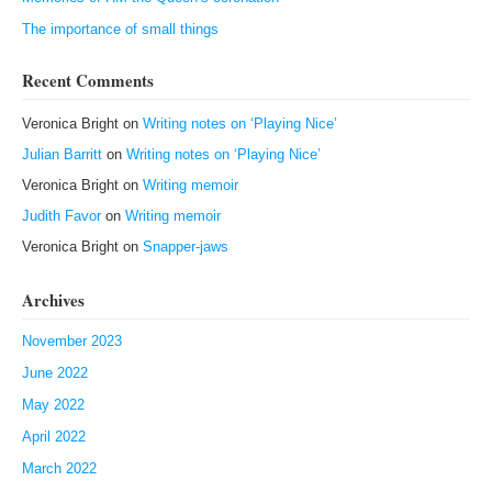
The importance of small things
Recent Comments
Veronica Bright
on
Writing notes on ‘Playing Nice’
Julian Barritt
on
Writing notes on ‘Playing Nice’
Veronica Bright
on
Writing memoir
Judith Favor
on
Writing memoir
Veronica Bright
on
Snapper-jaws
Archives
November 2023
June 2022
May 2022
April 2022
March 2022