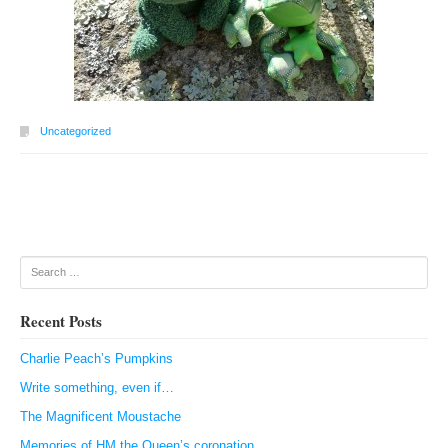
Uncategorized
Post navigation
Search
Recent Posts
Charlie Peach’s Pumpkins
Write something, even if…
The Magnificent Moustache
Memories of HM the Queen’s coronation