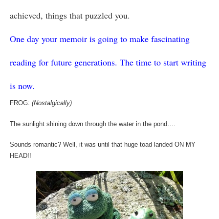
achieved, things that puzzled you.
One day your memoir is going to make fascinating
reading for future generations. The time to start writing
is now.
FROG:
(Nostalgically)
The sunlight shining down through the water in the pond….
Sounds romantic? Well, it was until that huge toad landed ON MY
HEAD!!