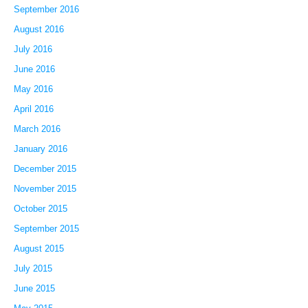
September 2016
August 2016
July 2016
June 2016
May 2016
April 2016
March 2016
January 2016
December 2015
November 2015
October 2015
September 2015
August 2015
July 2015
June 2015