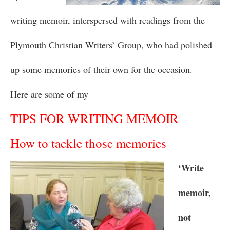
writing memoir, interspersed with readings from the
Plymouth Christian Writers’ Group, who had polished
up some memories of their own for the occasion.
Here are some of my
TIPS FOR WRITING MEMOIR
How to tackle those memories
‘Write
memoir,
not