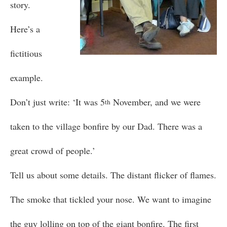
story.
Here’s a
fictitious
example.
Don’t just write: ‘It was 5
November, and we were
th
taken to the village bonfire by our Dad. There was a
great crowd of people.’
Tell us about some details. The distant flicker of flames.
The smoke that tickled your nose. We want to imagine
the guy lolling on top of the giant bonfire. The first