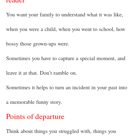
You want your family to understand what it was like,
when you were a child, when you went to school, how
bossy those grown-ups were.
Sometimes you have to capture a special moment, and
leave it at that. Don’t ramble on.
Sometimes it helps to turn an incident in your past into
a memorable funny story.
Points of departure
Think about things you struggled with, things you