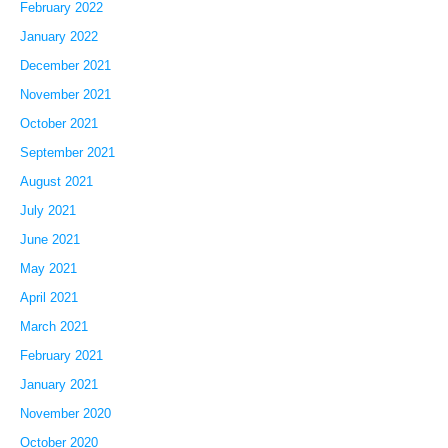
February 2022
January 2022
December 2021
November 2021
October 2021
September 2021
August 2021
July 2021
June 2021
May 2021
April 2021
March 2021
February 2021
January 2021
November 2020
October 2020