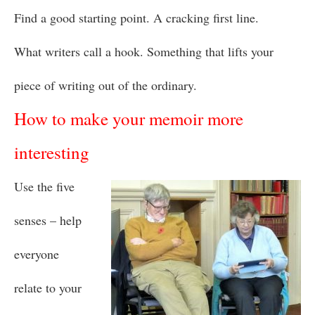
Find a good starting point. A cracking first line.
What writers call a hook. Something that lifts your
piece of writing out of the ordinary.
How to make your memoir more
interesting
Use the five
senses – help
everyone
relate to your