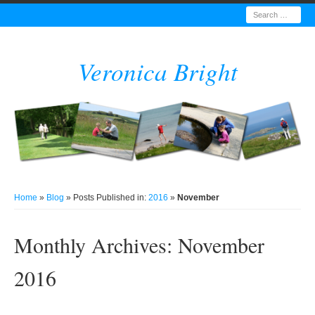
Search
Veronica Bright
Home
»
Blog
» Posts Published in:
2016
»
November
Monthly Archives:
November
2016