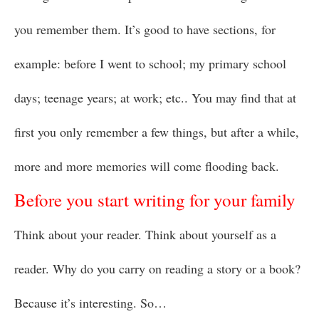
you remember them. It’s good to have sections, for
example: before I went to school; my primary school
days; teenage years; at work; etc.. You may find that at
first you only remember a few things, but after a while,
more and more memories will come flooding back.
Before you start writing for your family
Think about your reader. Think about yourself as a
reader. Why do you carry on reading a story or a book?
Because it’s interesting. So…