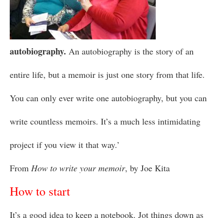
autobiography.
An autobiography is the story of an
entire life, but a memoir is just one story from that life.
You can only ever write one autobiography, but you can
write countless memoirs. It’s a much less intimidating
project if you view it that way.’
From
How to write your memoir
, by Joe Kita
How to start
It’s a good idea to keep a notebook. Jot things down as