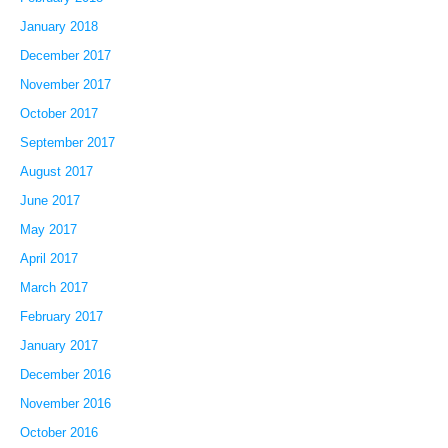
January 2018
December 2017
November 2017
October 2017
September 2017
August 2017
June 2017
May 2017
April 2017
March 2017
February 2017
January 2017
December 2016
November 2016
October 2016