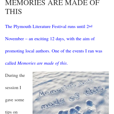
MEMORIES ARE MADE OF
THIS
The Plymouth Literature Festival runs until 2
nd
November – an exciting 12 days, with the aim of
promoting local authors. One of the events I ran was
called
Memories are made of this
.
During the
session I
gave some
tips on