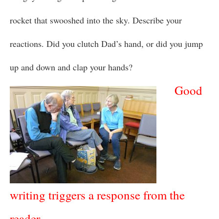
rocket that swooshed into the sky. Describe your
reactions. Did you clutch Dad’s hand, or did you jump
up and down and clap your hands?
Good
writing triggers a response from the
reader