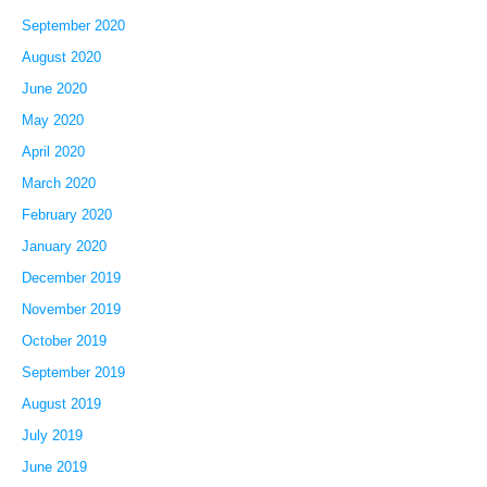
September 2020
August 2020
June 2020
May 2020
April 2020
March 2020
February 2020
January 2020
December 2019
November 2019
October 2019
September 2019
August 2019
July 2019
June 2019