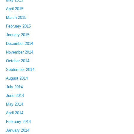
May 2015
April 2015
March 2015
February 2015
January 2015
December 2014
November 2014
October 2014
September 2014
August 2014
July 2014
June 2014
May 2014
April 2014
February 2014
January 2014