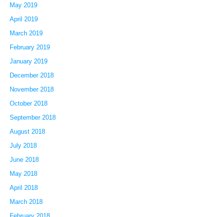
May 2019
April 2019
March 2019
February 2019
January 2019
December 2018
November 2018
October 2018
September 2018
August 2018
July 2018
June 2018
May 2018
April 2018
March 2018
February 2018