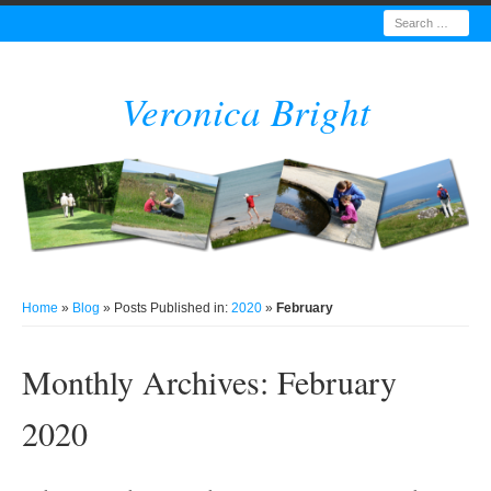
Search
Veronica Bright
Home
»
Blog
» Posts Published in:
2020
»
February
Monthly Archives:
February
2020