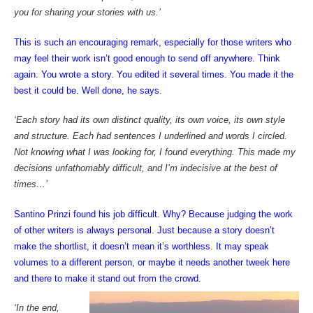
you for sharing your stories with us.’
This is such an encouraging remark, especially for those writers who
may feel their work isn’t good enough to send off anywhere. Think
again. You wrote a story. You edited it several times. You made it the
best it could be. Well done, he says.
‘Each story had its own distinct quality, its own voice, its own style
and structure. Each had sentences I underlined and words I circled.
Not knowing what I was looking for, I found everything. This made my
decisions unfathomably difficult, and I’m indecisive at the best of
times…’
Santino Prinzi found his job difficult. Why? Because judging the work
of other writers is always personal. Just because a story doesn’t
make the shortlist, it doesn’t mean it’s worthless. It may speak
volumes to a different person, or maybe it needs another tweek here
and there to make it stand out from the crowd.
‘In the end,