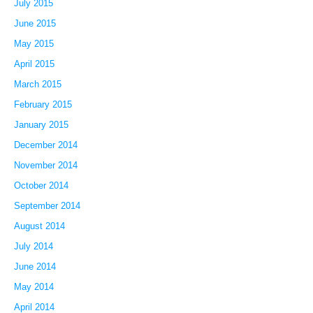
July 2015
June 2015
May 2015
April 2015
March 2015
February 2015
January 2015
December 2014
November 2014
October 2014
September 2014
August 2014
July 2014
June 2014
May 2014
April 2014