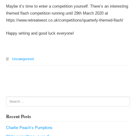
Maybe it’s time to enter a competition yourself. There’s an interesting
themed flash competition running until 29th March 2020 at
https://www.retreatwest.co.uk/competitions/quarterly-themed-flash/
Happy writing and good luck everyone!
Uncategorized
Post navigation
Search
Recent Posts
Charlie Peach’s Pumpkins