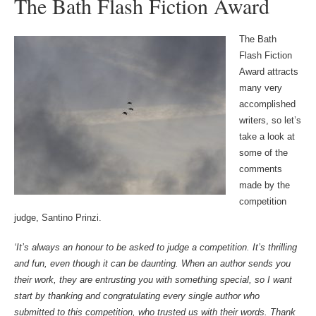
The Bath Flash Fiction Award
The Bath
Flash Fiction
Award attracts
many very
accomplished
writers, so let’s
take a look at
some of the
comments
made by the
competition
judge, Santino Prinzi.
‘It’s always an honour to be asked to judge a competition. It’s thrilling
and fun, even though it can be daunting. When an author sends you
their work, they are entrusting you with something special, so I want
start by thanking and congratulating every single author who
submitted to this competition, who trusted us with their words. Thank