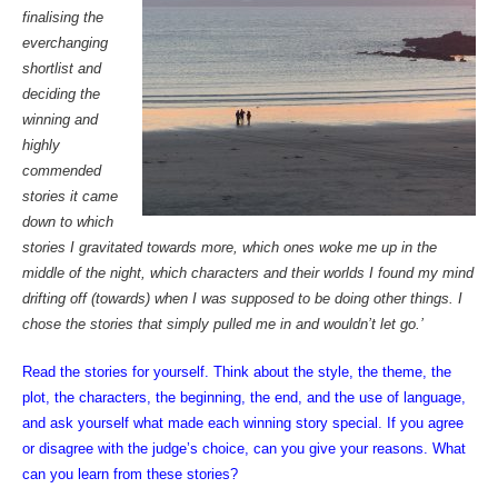
finalising the
everchanging
shortlist and
deciding the
winning and
highly
commended
stories it came
down to which
stories I gravitated towards more, which ones woke me up in the
middle of the night, which characters and their worlds I found my mind
drifting off (towards) when I was supposed to be doing other things. I
chose the stories that simply pulled me in and wouldn’t let go.’
Read the stories for yourself. Think about the style, the theme, the
plot, the characters, the beginning, the end, and the use of language,
and ask yourself what made each winning story special. If you agree
or disagree with the judge’s choice, can you give your reasons. What
can you learn from these stories?