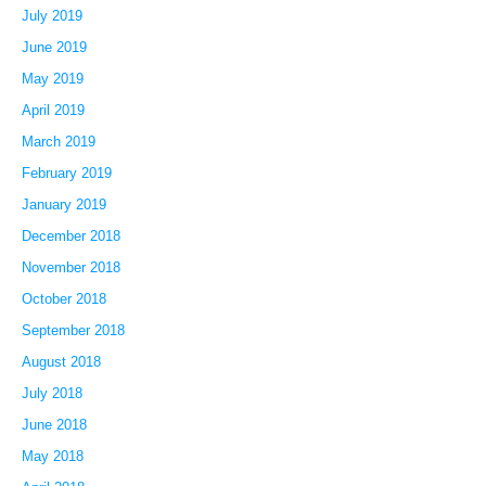
July 2019
June 2019
May 2019
April 2019
March 2019
February 2019
January 2019
December 2018
November 2018
October 2018
September 2018
August 2018
July 2018
June 2018
May 2018