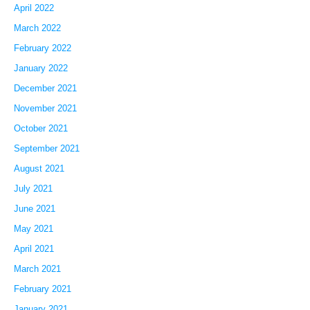
April 2022
March 2022
February 2022
January 2022
December 2021
November 2021
October 2021
September 2021
August 2021
July 2021
June 2021
May 2021
April 2021
March 2021
February 2021
January 2021