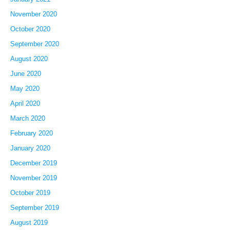
November 2020
October 2020
September 2020
August 2020
June 2020
May 2020
April 2020
March 2020
February 2020
January 2020
December 2019
November 2019
October 2019
September 2019
August 2019