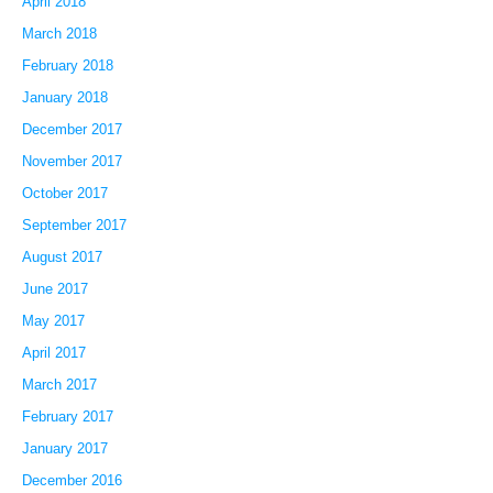
April 2018
March 2018
February 2018
January 2018
December 2017
November 2017
October 2017
September 2017
August 2017
June 2017
May 2017
April 2017
March 2017
February 2017
January 2017
December 2016