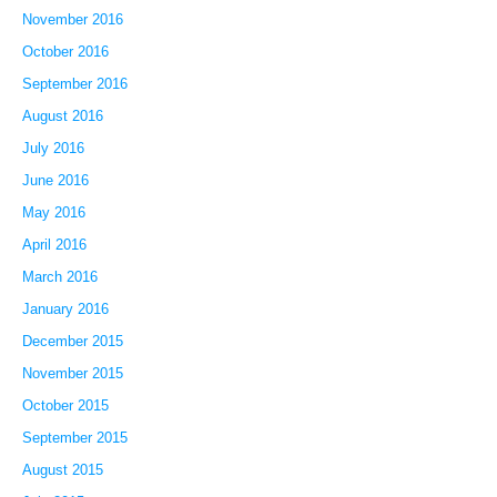
November 2016
October 2016
September 2016
August 2016
July 2016
June 2016
May 2016
April 2016
March 2016
January 2016
December 2015
November 2015
October 2015
September 2015
August 2015