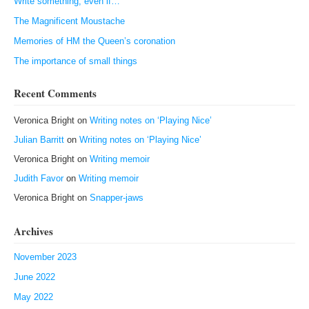
Write something, even if…
The Magnificent Moustache
Memories of HM the Queen’s coronation
The importance of small things
Recent Comments
Veronica Bright
on
Writing notes on ‘Playing Nice’
Julian Barritt
on
Writing notes on ‘Playing Nice’
Veronica Bright
on
Writing memoir
Judith Favor
on
Writing memoir
Veronica Bright
on
Snapper-jaws
Archives
November 2023
June 2022
May 2022