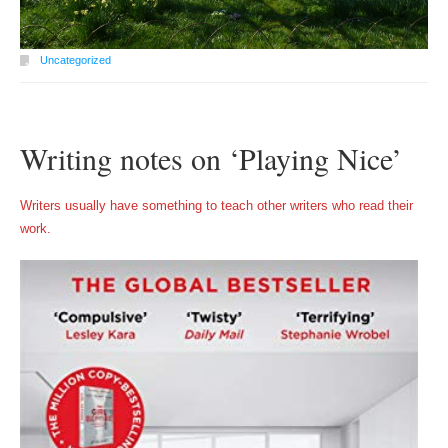
Uncategorized
Writing notes on ‘Playing Nice’
Writers usually have something to teach other writers who read their
work.