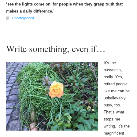
‘see the lights come on’ for people when they grasp truth that
makes a daily difference.
‘
Uncategorized
Write something, even if…
It’s the
busyness,
really. Yes,
retired people
like me can be
unbelievably
busy, too.
That’s what
stops me
writing. It’s the
magnificent