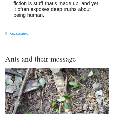
fiction is stuff that’s made up, and yet
it often exposes deep truths about
being human.
Uncategorized
Ants and their message