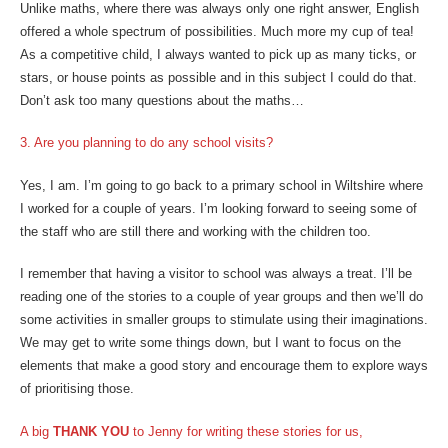
Unlike maths, where there was always only one right answer, English
offered a whole spectrum of possibilities. Much more my cup of tea!
As a competitive child, I always wanted to pick up as many ticks, or
stars, or house points as possible and in this subject I could do that.
Don’t ask too many questions about the maths…
3. Are you planning to do any school visits?
Yes, I am. I’m going to go back to a primary school in Wiltshire where
I worked for a couple of years. I’m looking forward to seeing some of
the staff who are still there and working with the children too.
I remember that having a visitor to school was always a treat. I’ll be
reading one of the stories to a couple of year groups and then we’ll do
some activities in smaller groups to stimulate using their imaginations.
We may get to write some things down, but I want to focus on the
elements that make a good story and encourage them to explore ways
of prioritising those.
A big
THANK YOU
to Jenny for writing these stories for us,