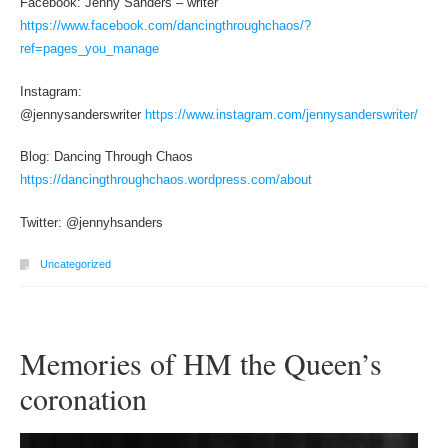
Facebook: Jenny Sanders – writer
https://www.facebook.com/dancingthroughchaos/?
ref=pages_you_manage
Instagram:
@jennysanderswriter
https://www.instagram.com/jennysanderswriter/
Blog: Dancing Through Chaos
https://dancingthroughchaos.wordpress.com/about
Twitter: @jennyhsanders
Uncategorized
Memories of HM the Queen’s
coronation