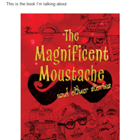
This is the book I’m talking about: