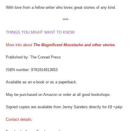
With love from a fellow writer who loves great stories of any kind.
****
THINGS YOU MIGHT WANT TO KNOW
More info about
The Magnificent Moustache and other stories
Published by: The Conrad Press
ISBN number: 9781914913853
Available as an e-book or as a paperback.
May be purchased on Amazon or order at all good bookshops.
Signed copies are available from Jenny Sanders directly for £9 +p&p
Contact details: