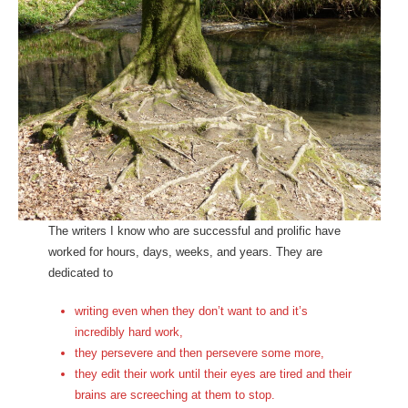
The writers I know who are successful and prolific have
worked for hours, days, weeks, and years. They are
dedicated to
writing even when they don’t want to and it’s
incredibly hard work,
they persevere and then persevere some more,
they edit their work until their eyes are tired and their
brains are screeching at them to stop.