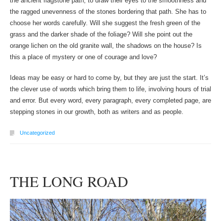
the ancient flagstone path, to draw their eyes to the smoothness and
the ragged unevenness of the stones bordering that path. She has to
choose her words carefully. Will she suggest the fresh green of the
grass and the darker shade of the foliage? Will she point out the
orange lichen on the old granite wall, the shadows on the house? Is
this a place of mystery or one of courage and love?
Ideas may be easy or hard to come by, but they are just the start. It’s
the clever use of words which bring them to life, involving hours of trial
and error. But every word, every paragraph, every completed page, are
stepping stones in our growth, both as writers and as people.
Uncategorized
THE LONG ROAD