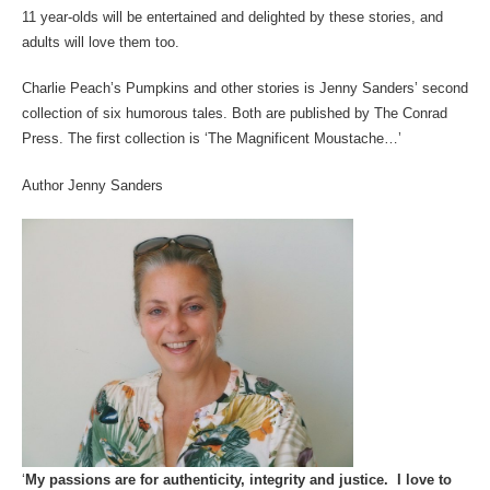
11 year-olds will be entertained and delighted by these stories, and
adults will love them too.
Charlie Peach’s Pumpkins and other stories is Jenny Sanders’ second
collection of six humorous tales. Both are published by The Conrad
Press. The first collection is ‘The Magnificent Moustache…’
Author Jenny Sanders
‘
My passions are for authenticity, integrity and justice. I love to