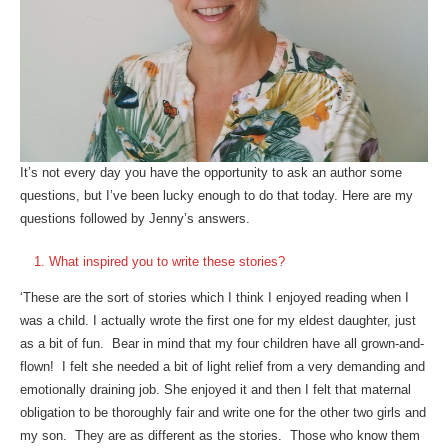
It’s not every day you have the opportunity to ask an author some
questions, but I’ve been lucky enough to do that today. Here are my
questions followed by Jenny’s answers.
What inspired you to write these stories?
‘These are the sort of stories which I think I enjoyed reading when I
was a child. I actually wrote the first one for my eldest daughter, just
as a bit of fun. Bear in mind that my four children have all grown-and-
flown! I felt she needed a bit of light relief from a very demanding and
emotionally draining job. She enjoyed it and then I felt that maternal
obligation to be thoroughly fair and write one for the other two girls and
my son. They are as different as the stories. Those who know them