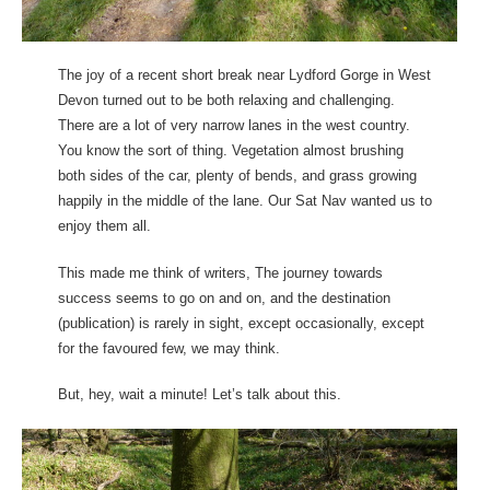
The joy of a recent short break near Lydford Gorge in West
Devon turned out to be both relaxing and challenging.
There are a lot of very narrow lanes in the west country.
You know the sort of thing. Vegetation almost brushing
both sides of the car, plenty of bends, and grass growing
happily in the middle of the lane. Our Sat Nav wanted us to
enjoy them all.
This made me think of writers, The journey towards
success seems to go on and on, and the destination
(publication) is rarely in sight, except occasionally, except
for the favoured few, we may think.
But, hey, wait a minute! Let’s talk about this.