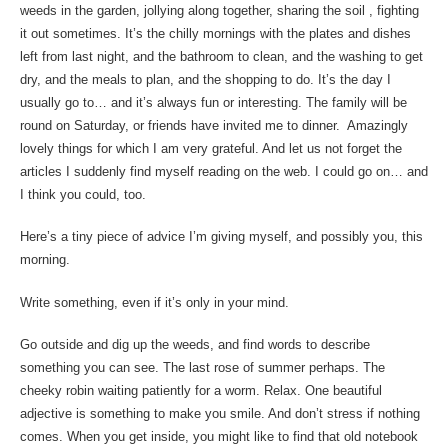
weeds in the garden, jollying along together, sharing the soil , fighting
it out sometimes. It’s the chilly mornings with the plates and dishes
left from last night, and the bathroom to clean, and the washing to get
dry, and the meals to plan, and the shopping to do. It’s the day I
usually go to… and it’s always fun or interesting. The family will be
round on Saturday, or friends have invited me to dinner. Amazingly
lovely things for which I am very grateful. And let us not forget the
articles I suddenly find myself reading on the web. I could go on… and
I think you could, too.
Here’s a tiny piece of advice I’m giving myself, and possibly you, this
morning.
Write something, even if it’s only in your mind.
Go outside and dig up the weeds, and find words to describe
something you can see. The last rose of summer perhaps. The
cheeky robin waiting patiently for a worm. Relax. One beautiful
adjective is something to make you smile. And don’t stress if nothing
comes. When you get inside, you might like to find that old notebook