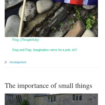
Frog:
(Thoughtfully)
Frog and Flag. Imaginative name for a pub, eh?
Uncategorized
The importance of small things