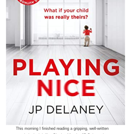
This morning I finished reading a gripping, well-written