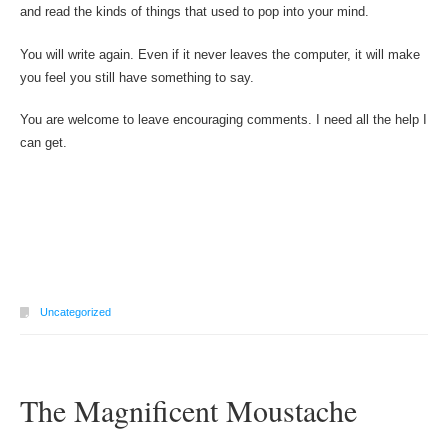
and read the kinds of things that used to pop into your mind.
You will write again. Even if it never leaves the computer, it will make
you feel you still have something to say.
You are welcome to leave encouraging comments. I need all the help I
can get.
Uncategorized
The Magnificent Moustache