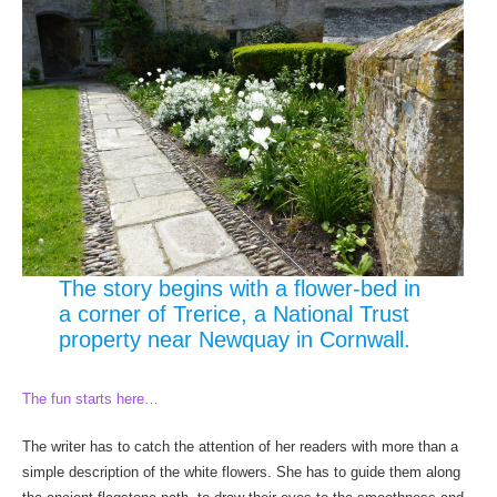
The story begins with a flower-bed in
a corner of Trerice, a National Trust
property near Newquay in Cornwall.
The fun starts here…
The writer has to catch the attention of her readers with more than a
simple description of the white flowers. She has to guide them along