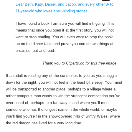
Dear Beth, Katy, Daniel, and Jacob, and every other 8- to
11-year-old who loves spell-binding stories,
I have found a book I am sure you will find intriguing. This
means that once you open it at the first story, you will not
want to stop reading. You will even want to prop the book
up on the dinner table and prove you can do two things at
once, i.e. eat and read.
Thank you to Cliparts.co for this free image
If an adult is reading any of the six stories to you as you snuggle
down for the night, you will not feel in the least bit sleepy. Your mind
will be transported to another place, perhaps to a village where a
rather pompous man wants to win the strangest competition you’ve
ever heard of, perhaps to a far-away island where you’ll meet
someone who has the longest name in the whole world, or maybe
you’ll find yourself in the snow-covered hills of wintry Wales, where
the red dragon has lived for a very long time.