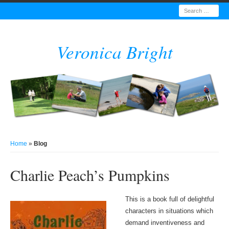
Search
Veronica Bright
Home
»
Blog
Charlie Peach’s Pumpkins
This is a book full of delightful
characters in situations which
demand inventiveness and