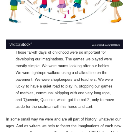
Those far-off days of childhood were so important for
developing our imaginations. The games we played were
mostly simple. We were mums looking after our babies.
We were tightrope walkers using a chalked line on the
pavement. We were shopkeepers and teachers. We were
lucky to have a quiet road to play in, stopping our games
of marbles, communal skipping with one very long rope,
and ‘Queenie, Queenie, who’s got the ball?’, only to move
aside for the coalman with his horse and cart.
In some small way we were and are all part of history, whatever our
ages. And as writers we help to foster the imaginations of each new