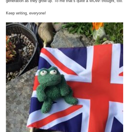
generation as they grow up. To me that’s quite a WOW! thought, too.
Keep writing, everyone!