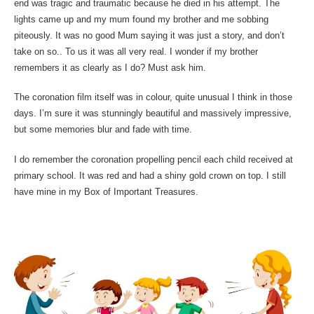
end was tragic and traumatic because he died in his attempt. The
lights came up and my mum found my brother and me sobbing
piteously. It was no good Mum saying it was just a story, and don’t
take on so.. To us it was all very real. I wonder if my brother
remembers it as clearly as I do? Must ask him.
The coronation film itself was in colour, quite unusual I think in those
days. I’m sure it was stunningly beautiful and massively impressive,
but some memories blur and fade with time.
I do remember the coronation propelling pencil each child received at
primary school. It was red and had a shiny gold crown on top. I still
have mine in my Box of Important Treasures.