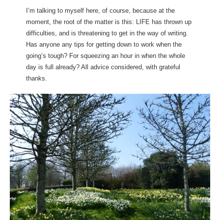
I’m talking to myself here, of course, because at the
moment, the root of the matter is this: LIFE has thrown up
difficulties, and is threatening to get in the way of writing.
Has anyone any tips for getting down to work when the
going’s tough? For squeezing an hour in when the whole
day is full already? All advice considered, with grateful
thanks.