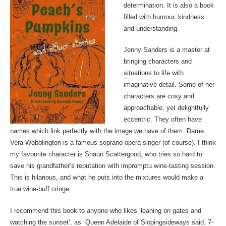
determination. It is also a book
filled with humour, kindness
and understanding.
Jenny Sanders is a master at
bringing characters and
situations to life with
imaginative detail. Some of her
characters are cosy and
approachable, yet delightfully
eccentric. They often have
names which link perfectly with the image we have of them. Dame
Vera Wobblington is a famous soprano opera singer (of course). I think
my favourite character is Shaun Scattergood, who tries so hard to
save his grandfather’s reputation with impromptu wine-tasting session.
This is hilarious, and what he puts into the mixtures would make a
true wine-buff cringe.
I recommend this book to anyone who likes ‘leaning on gates and
watching the sunset’, as Queen Adelaide of Slopingsideways said. 7-