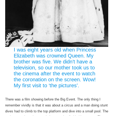
I was eight years old when Princess
Elizabeth was crowned Queen. My
brother was five. We didn’t have a
television, so our mother took us to
the cinema after the event to watch
the coronation on the screen. Wow!
My first visit to ‘the pictures’.
There was a film showing before the Big Event. The only thing I
remember vividly is that it was about a circus and a man doing stunt
dives had to climb to the top platform and dive into a small pool. The