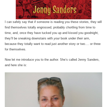
I can safely say that if someone is reading you these stories, they will
find themselves totally engrossed, probably chortling from time to
time, and, once they have tucked you up and kissed you goodnight,
they’ll be sneaking downstairs with
your
book under
their
arm,
because they totally want to read just another story or two…. or three
for themselves.
Now let me introduce you to the author. She’s called Jenny Sanders,
and here she is: