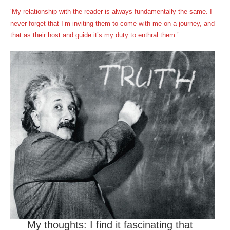
‘My relationship with the reader is always fundamentally the same. I
never forget that I’m inviting them to come with me on a journey, and
that as their host and guide it’s my duty to enthral them.’
My thoughts: I find it fascinating that