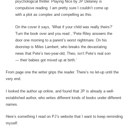
psychological thriller. Playing Nice by JP Delaney is
compulsive reading. I am pretty sure I couldn’t come up
with a plot as complex and compelling as this.
On the cover it says, ‘What if your child was really theirs?’
Turn the book over and you read , ‘Pete Riley answers the
door one morning to a parent’s worst nightmare. On his
doorstep is Miles Lambert, who breaks the devastating
news that Pete’s two-year-old, Theo, isn’t Pete’s real son
— their babies got mixed up at birth.’
From page one the writer grips the reader. There’s no let-up until the
very end.
I looked the author up online, and found that JP is already a well-
established author, who writes different kinds of books under different
names.
Here’s something I read on PJ’s website that I want to keep reminding
myself: