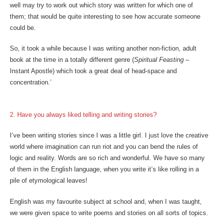
well may try to work out which story was written for which one of
them; that would be quite interesting to see how accurate someone
could be.
So, it took a while because I was writing another non-fiction, adult
book at the time in a totally different genre (
Spiritual Feasting
–
Instant Apostle) which took a great deal of head-space and
concentration.’
2. Have you always liked telling and writing stories?
I’ve been writing stories since I was a little girl. I just love the creative
world where imagination can run riot and you can bend the rules of
logic and reality. Words are so rich and wonderful. We have so many
of them in the English language, when you write it’s like rolling in a
pile of etymological leaves!
English was my favourite subject at school and, when I was taught,
we were given space to write poems and stories on all sorts of topics.