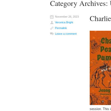
Category Archives:
Charli
November 26, 2023
Veronica Bright
Permalink
Leave a comment
session. This 