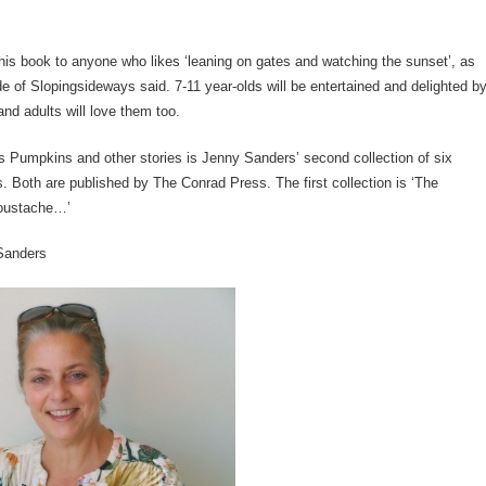
is book to anyone who likes ‘leaning on gates and watching the sunset’, as
 of Slopingsideways said. 7-11 year-olds will be entertained and delighted b
and adults will love them too.
s Pumpkins and other stories is Jenny Sanders’ second collection of six
. Both are published by The Conrad Press. The first collection is ‘The
oustache…’
Sanders