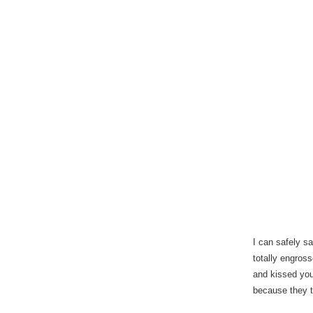
I can safely sa
totally engros
and kissed you
because they t