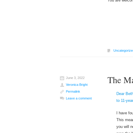
You are welcom
Uncategorize
The Ma
June 3, 2022
Veronica Bright
Permalink
Dear Beth
Leave a comment
to 11-yea
I have fou
This mean
you will 