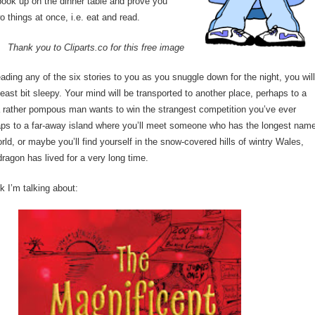
book up on the dinner table and prove you
o things at once, i.e. eat and read.
Thank you to Cliparts.co for this free image
reading any of the six stories to you as you snuggle down for the night, you wil
 least bit sleepy. Your mind will be transported to another place, perhaps to a
a rather pompous man wants to win the strangest competition you’ve ever
aps to a far-away island where you’ll meet someone who has the longest nam
rld, or maybe you’ll find yourself in the snow-covered hills of wintry Wales,
ragon has lived for a very long time.
k I’m talking about: