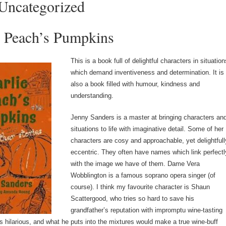
Uncategorized
e Peach’s Pumpkins
This is a book full of delightful characters in situation
which demand inventiveness and determination. It is
also a book filled with humour, kindness and
understanding.
Jenny Sanders is a master at bringing characters an
situations to life with imaginative detail. Some of her
characters are cosy and approachable, yet delightfull
eccentric. They often have names which link perfectl
with the image we have of them. Dame Vera
Wobblington is a famous soprano opera singer (of
course). I think my favourite character is Shaun
Scattergood, who tries so hard to save his
grandfather’s reputation with impromptu wine-tasting
is hilarious, and what he puts into the mixtures would make a true wine-buff