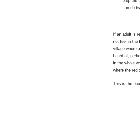
prop the 
can do tw
If an adult is 
not feel in the
village where 
heard of, perh
in the whole wo
where the red d
This is the boo