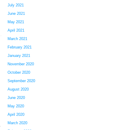
July 2021
June 2021
May 2021
April 2021
March 2021
February 2021
January 2021
November 2020
October 2020
September 2020
August 2020
June 2020
May 2020
April 2020
March 2020
,