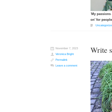
‘
My passions a
on’ for people
Uncategorize
Write 
November 7, 2023
Veronica Bright
Permalink
Leave a comment