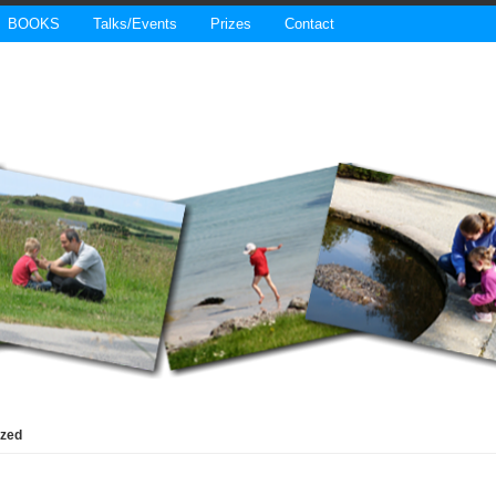
BOOKS
Talks/Events
Prizes
Contact
ized