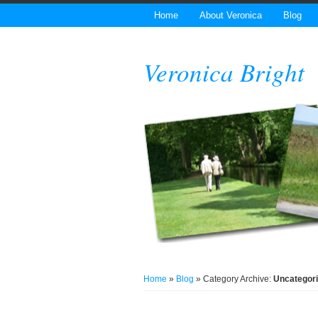
Home
About Veronica
Blog
Veronica Bright
Home
»
Blog
» Category Archive:
Uncategor