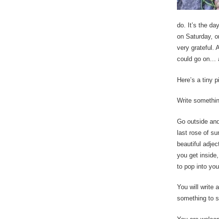
do. It’s the da
on Saturday, o
very grateful. 
could go on… a
Here’s a tiny p
Write something
Go outside and
last rose of s
beautiful adje
you get inside,
to pop into yo
You will write 
something to s