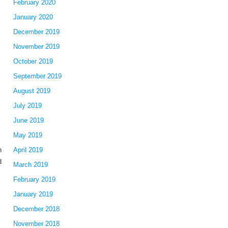
February 2020
January 2020
December 2019
November 2019
October 2019
September 2019
August 2019
July 2019
June 2019
May 2019
n
April 2019
d
March 2019
February 2019
January 2019
December 2018
November 2018