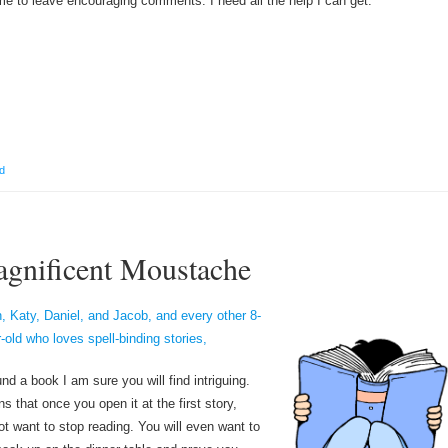
e to leave encouraging comments. I need all the help I can get.
d
gnificent Moustache
, Katy, Daniel, and Jacob, and every other 8-
r-old who loves spell-binding stories,
nd a book I am sure you will find intriguing.
s that once you open it at the first story,
not want to stop reading. You will even want to