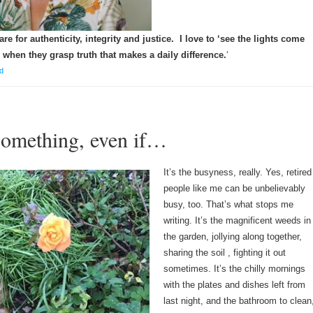
re for authenticity, integrity and justice. I love to ‘see the lights come
 when they grasp truth that makes a daily difference.
‘
d
something, even if…
It’s the busyness, really. Yes, retired
people like me can be unbelievably
busy, too. That’s what stops me
writing. It’s the magnificent weeds in
the garden, jollying along together,
sharing the soil , fighting it out
sometimes. It’s the chilly mornings
with the plates and dishes left from
last night, and the bathroom to clean