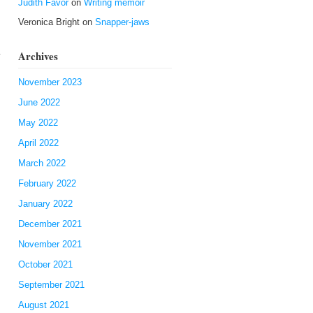
Judith Favor
on
Writing memoir
Veronica Bright
on
Snapper-jaws
Archives
y
November 2023
June 2022
May 2022
April 2022
March 2022
February 2022
January 2022
December 2021
November 2021
October 2021
September 2021
August 2021