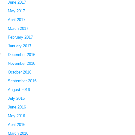
June 2017
May 2017
April 2017
March 2017
l
February 2017
January 2017
e
December 2016
November 2016
October 2016
September 2016
August 2016
July 2016
June 2016
May 2016
April 2016
March 2016