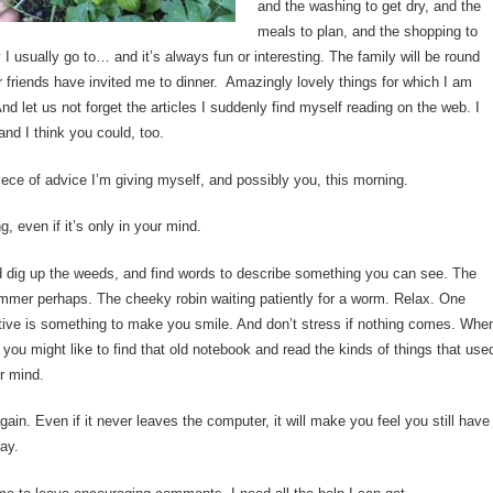
and the washing to get dry, and the
meals to plan, and the shopping to
y I usually go to… and it’s always fun or interesting. The family will be round
r friends have invited me to dinner. Amazingly lovely things for which I am
And let us not forget the articles I suddenly find myself reading on the web. I
nd I think you could, too.
iece of advice I’m giving myself, and possibly you, this morning.
, even if it’s only in your mind.
 dig up the weeds, and find words to describe something you can see. The
ummer perhaps. The cheeky robin waiting patiently for a worm. Relax. One
ctive is something to make you smile. And don’t stress if nothing comes. Whe
 you might like to find that old notebook and read the kinds of things that use
ur mind.
again. Even if it never leaves the computer, it will make you feel you still have
ay.