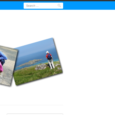
Search