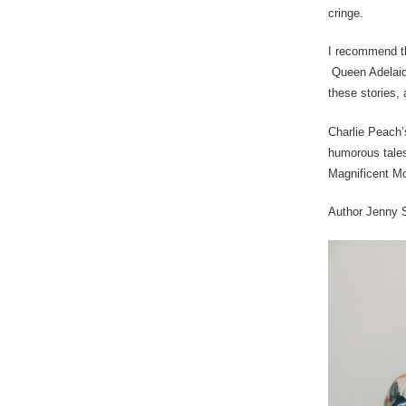
cringe.
I recommend th
Queen Adelaide
these stories, 
Charlie Peach’
humorous tales
Magnificent M
Author Jenny 