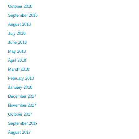
October 2018
September 2018
August 2018
July 2018
June 2018
May 2018
April 2018
March 2018
February 2018
January 2018
December 2017
November 2017
October 2017
September 2017
August 2017