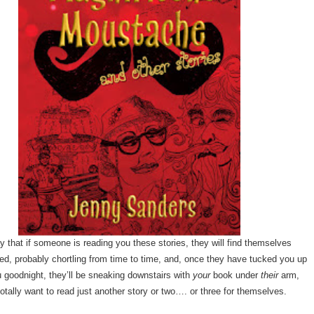
y that if someone is reading you these stories, they will find themselves
sed, probably chortling from time to time, and, once they have tucked you up
 goodnight, they’ll be sneaking downstairs with
your
book under
their
arm,
otally want to read just another story or two…. or three for themselves.