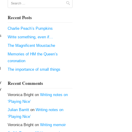
Search
Recent Posts
Charlie Peach’s Pumpkins
s
Write something, even if…
The Magnificent Moustache
Memories of HM the Queen’s
coronation
d
The importance of small things
y
Recent Comments
y
Veronica Bright
on
Writing notes on
‘Playing Nice’
Julian Barritt
on
Writing notes on
‘Playing Nice’
Veronica Bright
on
Writing memoir