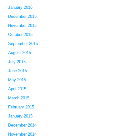
January 2016
December 2015
November 2015
October 2015
September 2015
August 2015
July 2015
June 2015
May 2015
April 2015
March 2015
February 2015
January 2015
December 2014
November 2014