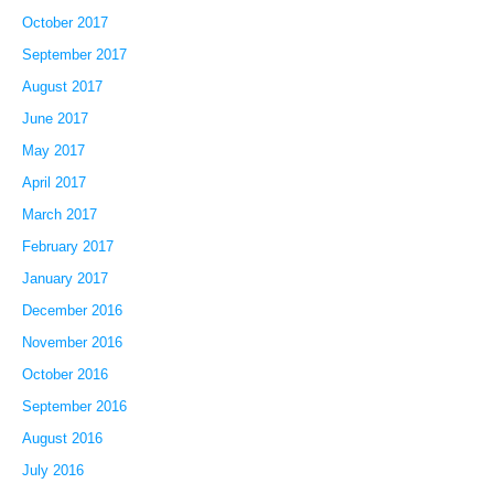
October 2017
September 2017
August 2017
June 2017
May 2017
April 2017
March 2017
February 2017
January 2017
December 2016
November 2016
October 2016
September 2016
August 2016
July 2016