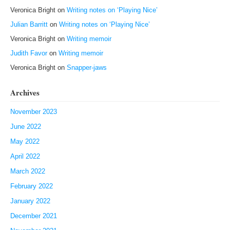
Veronica Bright
on
Writing notes on ‘Playing Nice’
Julian Barritt
on
Writing notes on ‘Playing Nice’
Veronica Bright
on
Writing memoir
Judith Favor
on
Writing memoir
Veronica Bright
on
Snapper-jaws
Archives
November 2023
June 2022
May 2022
April 2022
March 2022
February 2022
January 2022
December 2021