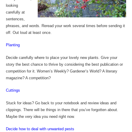
looking
carefully at
sentences,
phrases, and words. Reread your work several times before sending it
off. Out loud at least once.
Planting
Decide carefully where to place your lovely new plants. Give your
story the best chance to thrive by considering the best publication or
competition for it. Women’s Weekly? Gardener’s World? A literary
magazine? A competition?
Cuttings
Stuck for ideas? Go back to your notebook and review ideas and
clippings. There will be things in there that you’ve forgotten about.
Maybe the very idea you need right now.
Decide how to deal with unwanted pests