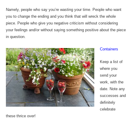
Namely, people who say you’re wasting your time. People who want
you to change the ending and you think that will wreck the whole
piece. People who give you negative criticism without considering
your feelings and/or without saying something positive about the piece
in question.
Containers
Keep a list of
where you
send your
work, with the
date. Note any
successes and
definitely
celebrate
these thrice over!