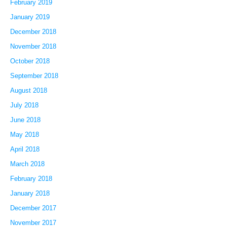
February 2019
January 2019
December 2018
November 2018
October 2018
September 2018
August 2018
July 2018
June 2018
May 2018
April 2018
March 2018
February 2018
January 2018
December 2017
November 2017