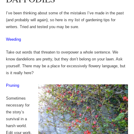
I’ve been thinking about some of the mistakes I’ve made in the past
(and probably will again), so here is my list of gardening tips for
writers. Tried and tested you may be sure.
Weeding
Take out words that threaten to overpower a whole sentence. We
know dandelions are pretty, but they don’t belong on your lawn. Ask
yourself. There may be a place for excessively flowery language, but
is it really here?
Pruning
Sometimes
necessary for
the story’s
survival in a
harsh world.
Edit your work,