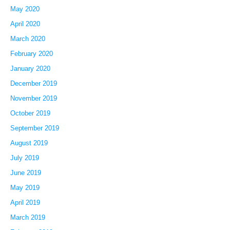
May 2020
April 2020
March 2020
February 2020
January 2020
December 2019
November 2019
October 2019
September 2019
August 2019
July 2019
June 2019
May 2019
April 2019
March 2019