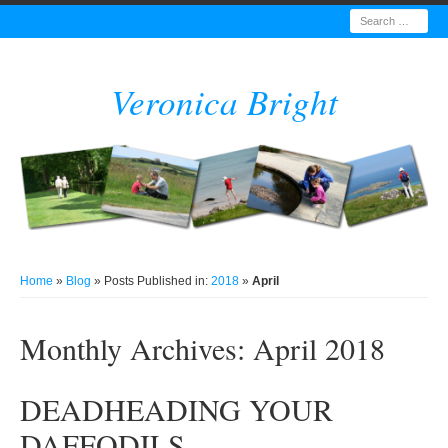
Search
Veronica Bright
Home
»
Blog
» Posts Published in:
2018
»
April
Monthly Archives:
April 2018
DEADHEADING YOUR
DAFFODILS