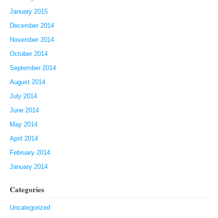
January 2015
December 2014
November 2014
October 2014
September 2014
August 2014
July 2014
June 2014
May 2014
April 2014
February 2014
January 2014
Categories
Uncategorized