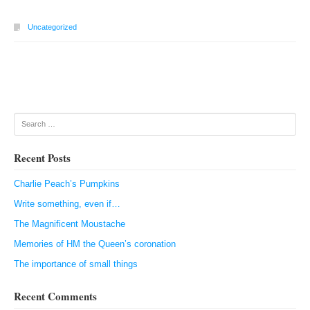
Uncategorized
Post navigation
Search
Recent Posts
Charlie Peach’s Pumpkins
Write something, even if…
The Magnificent Moustache
Memories of HM the Queen’s coronation
The importance of small things
Recent Comments