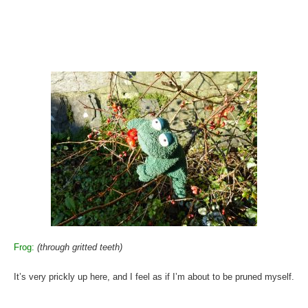
Frog:
(through gritted teeth)
It’s very prickly up here, and I feel as if I’m about to be pruned myself.