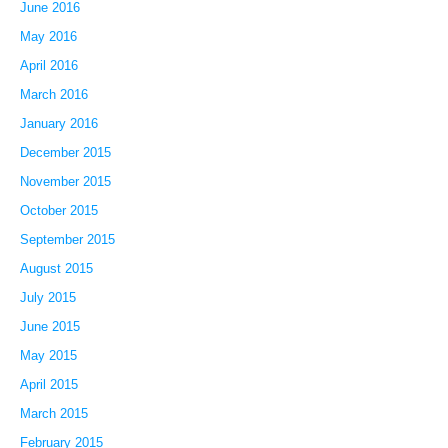
June 2016
May 2016
April 2016
March 2016
January 2016
December 2015
November 2015
October 2015
September 2015
August 2015
July 2015
June 2015
May 2015
April 2015
March 2015
February 2015