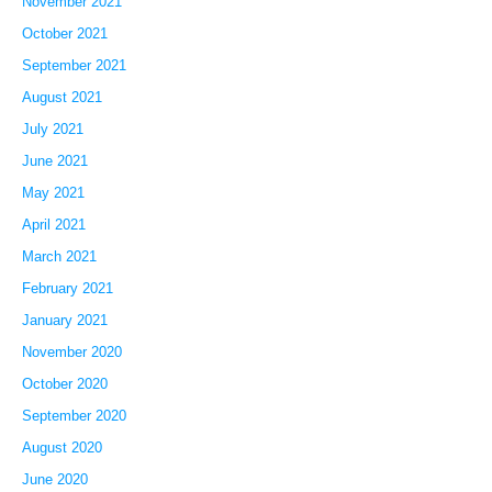
November 2021
October 2021
September 2021
August 2021
July 2021
June 2021
May 2021
April 2021
March 2021
February 2021
January 2021
November 2020
October 2020
September 2020
August 2020
June 2020