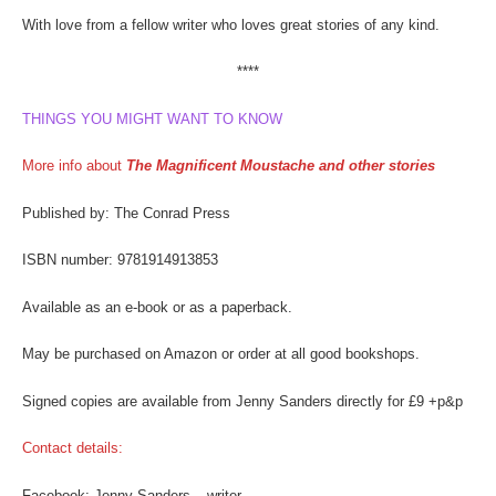
With love from a fellow writer who loves great stories of any kind.
****
THINGS YOU MIGHT WANT TO KNOW
More info about
The Magnificent Moustache and other stories
Published by: The Conrad Press
ISBN number: 9781914913853
Available as an e-book or as a paperback.
May be purchased on Amazon or order at all good bookshops.
Signed copies are available from Jenny Sanders directly for £9 +p&p
Contact details:
Facebook: Jenny Sanders – writer