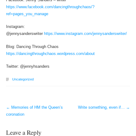
https://www.facebook.com/dancingthroughchaos/?
ref=pages_you_manage
Instagram:
@jennysanderswriter
https://www.instagram.com/jennysanderswriter/
Blog: Dancing Through Chaos
https://dancingthroughchaos.wordpress.com/about
Twitter: @jennyhsanders
Uncategorized
←
Memories of HM the Queen’s
Write something, even if…
→
Post navigation
coronation
Leave a Reply