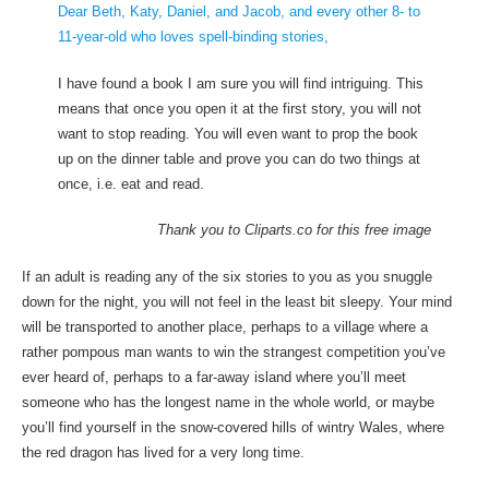
Dear Beth, Katy, Daniel, and Jacob, and every other 8- to
11-year-old who loves spell-binding stories,
I have found a book I am sure you will find intriguing. This
means that once you open it at the first story, you will not
want to stop reading. You will even want to prop the book
up on the dinner table and prove you can do two things at
once, i.e. eat and read.
Thank you to Cliparts.co for this free image
If an adult is reading any of the six stories to you as you snuggle
down for the night, you will not feel in the least bit sleepy. Your mind
will be transported to another place, perhaps to a village where a
rather pompous man wants to win the strangest competition you’ve
ever heard of, perhaps to a far-away island where you’ll meet
someone who has the longest name in the whole world, or maybe
you’ll find yourself in the snow-covered hills of wintry Wales, where
the red dragon has lived for a very long time.