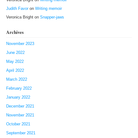
Judith Favor
on
Writing memoir
Veronica Bright
on
Snapper-jaws
Archives
November 2023
June 2022
May 2022
April 2022
March 2022
February 2022
January 2022
December 2021
November 2021
October 2021
September 2021