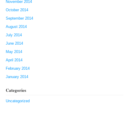
November 2014
October 2014
September 2014
August 2014
July 2014
June 2014
May 2014
April 2014
February 2014
January 2014
Categories
Uncategorized