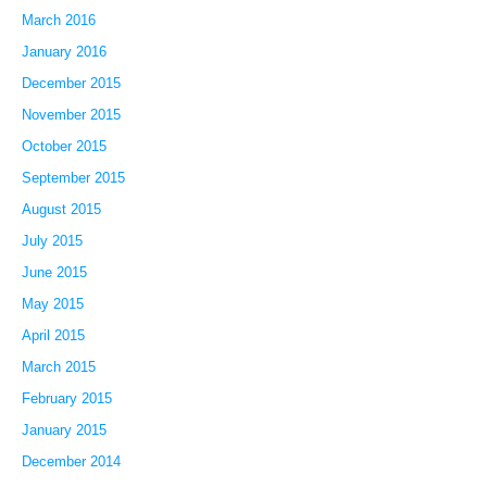
March 2016
January 2016
December 2015
November 2015
October 2015
September 2015
August 2015
July 2015
June 2015
May 2015
April 2015
March 2015
February 2015
January 2015
December 2014