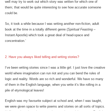
well may try to work out which story was written for which one of
them; that would be quite interesting to see how accurate someone
could be.
So, it took a while because I was writing another non-fiction, adult
book at the time in a totally different genre (
Spiritual Feasting
–
Instant Apostle) which took a great deal of head-space and
concentration.’
2. Have you always liked telling and writing stories?
I’ve been writing stories since I was a little girl. I just love the creative
world where imagination can run riot and you can bend the rules of
logic and reality. Words are so rich and wonderful. We have so many
of them in the English language, when you write it’s like rolling in a
pile of etymological leaves!
English was my favourite subject at school and, when I was taught,
we were given space to write poems and stories on all sorts of topics.