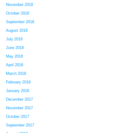
November 2018
October 2018
September 2018
August 2018
July 2018
June 2018
May 2018
April 2018
March 2018
February 2018
January 2018
December 2017
November 2017
October 2017
September 2017