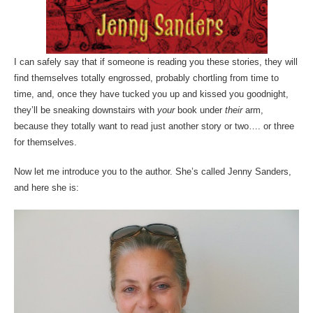
I can safely say that if someone is reading you these stories, they will
find themselves totally engrossed, probably chortling from time to
time, and, once they have tucked you up and kissed you goodnight,
they’ll be sneaking downstairs with
your
book under
their
arm,
because they totally want to read just another story or two…. or three
for themselves.
Now let me introduce you to the author. She’s called Jenny Sanders,
and here she is: