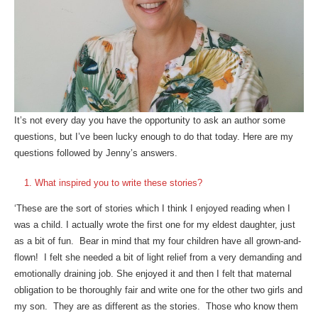
It’s not every day you have the opportunity to ask an author some
questions, but I’ve been lucky enough to do that today. Here are my
questions followed by Jenny’s answers.
What inspired you to write these stories?
‘These are the sort of stories which I think I enjoyed reading when I
was a child. I actually wrote the first one for my eldest daughter, just
as a bit of fun. Bear in mind that my four children have all grown-and-
flown! I felt she needed a bit of light relief from a very demanding and
emotionally draining job. She enjoyed it and then I felt that maternal
obligation to be thoroughly fair and write one for the other two girls and
my son. They are as different as the stories. Those who know them