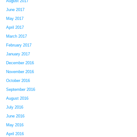
August 2017
June 2017
May 2017
April 2017
March 2017
February 2017
January 2017
December 2016
November 2016
October 2016
September 2016
August 2016
July 2016
June 2016
May 2016
April 2016