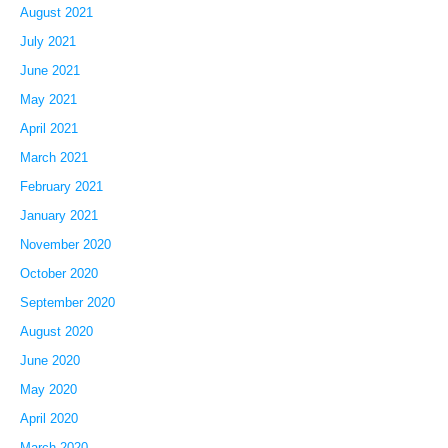
August 2021
July 2021
June 2021
May 2021
April 2021
March 2021
February 2021
January 2021
November 2020
October 2020
September 2020
August 2020
June 2020
May 2020
April 2020
March 2020