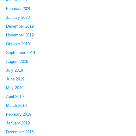
February 2020
January 2020
December 2019
November 2019
October 2019
September 2019
August 2019
July 2019
June 2019
May 2019
April 2019
March 2019
February 2019
January 2019
December 2018