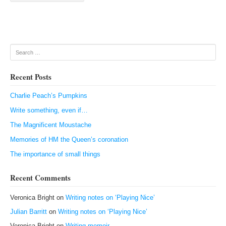
Search
Recent Posts
Charlie Peach’s Pumpkins
Write something, even if…
The Magnificent Moustache
Memories of HM the Queen’s coronation
The importance of small things
Recent Comments
Veronica Bright
on
Writing notes on ‘Playing Nice’
Julian Barritt
on
Writing notes on ‘Playing Nice’
Veronica Bright
on
Writing memoir