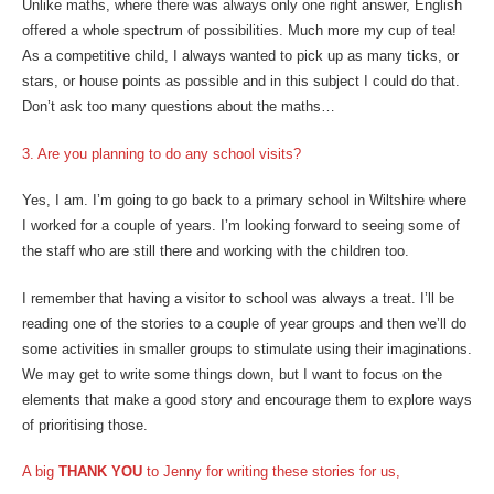
Unlike maths, where there was always only one right answer, English
offered a whole spectrum of possibilities. Much more my cup of tea!
As a competitive child, I always wanted to pick up as many ticks, or
stars, or house points as possible and in this subject I could do that.
Don’t ask too many questions about the maths…
3. Are you planning to do any school visits?
Yes, I am. I’m going to go back to a primary school in Wiltshire where
I worked for a couple of years. I’m looking forward to seeing some of
the staff who are still there and working with the children too.
I remember that having a visitor to school was always a treat. I’ll be
reading one of the stories to a couple of year groups and then we’ll do
some activities in smaller groups to stimulate using their imaginations.
We may get to write some things down, but I want to focus on the
elements that make a good story and encourage them to explore ways
of prioritising those.
A big
THANK YOU
to Jenny for writing these stories for us,