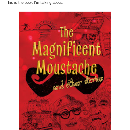
This is the book I’m talking about: