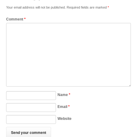
Your email address will not be published.
Required fields are marked
*
Comment
*
Name
*
Email
*
Website