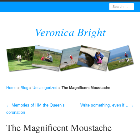
Search
Veronica Bright
Home
»
Blog
»
Uncategorized
»
The Magnificent Moustache
←
Memories of HM the Queen’s
Write something, even if…
→
Post navigation
coronation
The Magnificent Moustache