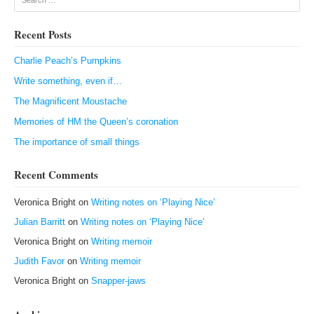
Recent Posts
Charlie Peach’s Pumpkins
Write something, even if…
The Magnificent Moustache
Memories of HM the Queen’s coronation
The importance of small things
Recent Comments
Veronica Bright
on
Writing notes on ‘Playing Nice’
Julian Barritt
on
Writing notes on ‘Playing Nice’
Veronica Bright
on
Writing memoir
Judith Favor
on
Writing memoir
Veronica Bright
on
Snapper-jaws