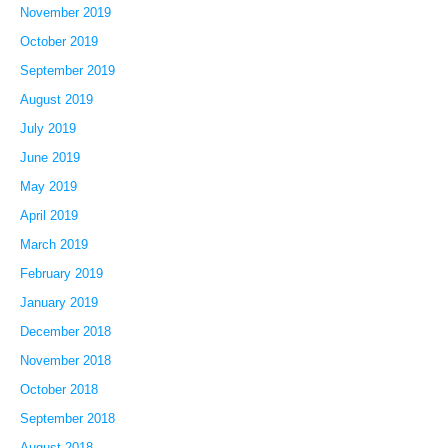
November 2019
October 2019
September 2019
August 2019
July 2019
June 2019
May 2019
April 2019
March 2019
February 2019
January 2019
December 2018
November 2018
October 2018
September 2018
August 2018