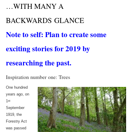
…WITH MANY A
BACKWARDS GLANCE
Note to self: Plan to create some
exciting stories for 2019 by
researching the past.
Inspiration number one: Trees
One hundred
years ago, on
1
st
September
1919, the
Forestry Act
was passed