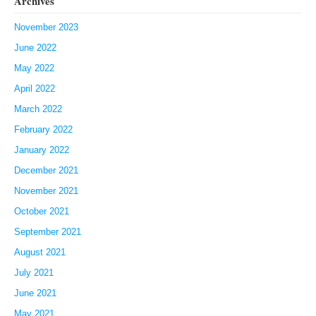
Archives
November 2023
June 2022
May 2022
April 2022
March 2022
February 2022
January 2022
December 2021
November 2021
October 2021
September 2021
August 2021
July 2021
June 2021
May 2021