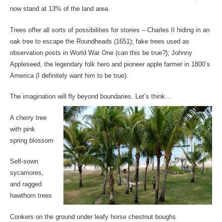
now stand at 13% of the land area.
Trees offer all sorts of possibilities for stories – Charles II hiding in an
oak tree to escape the Roundheads (1651); fake trees used as
observation posts in World War One (can this be true?); Johnny
Appleseed, the legendary folk hero and pioneer apple farmer in 1800’s
America (I definitely want him to be true).
The imagination will fly beyond boundaries. Let’s think…
A cherry tree
with pink
spring blossom
Self-sown
sycamores,
and ragged
hawthorn trees
Conkers on the ground under leafy horse chestnut boughs