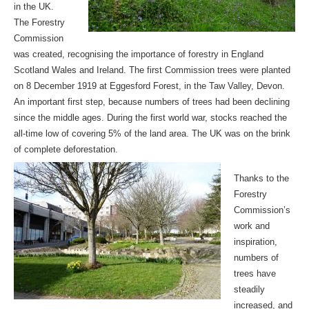
in the UK.
The Forestry
Commission
was created, recognising the importance of forestry in England
Scotland Wales and Ireland. The first Commission trees were planted
on 8 December 1919 at Eggesford Forest, in the Taw Valley, Devon.
An important first step, because numbers of trees had been declining
since the middle ages. During the first world war, stocks reached the
all-time low of covering 5% of the land area. The UK was on the brink
of complete deforestation.
Thanks to the
Forestry
Commission’s
work and
inspiration,
numbers of
trees have
steadily
increased, and