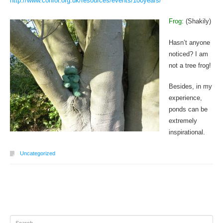
http://www.confor.org.uk/resources/events/100years/
Frog:
(Shakily)
Hasn’t anyone
noticed? I am
not a tree frog!
Besides, in my
experience,
ponds can be
extremely
inspirational.
Uncategorized
Post navigation
Search