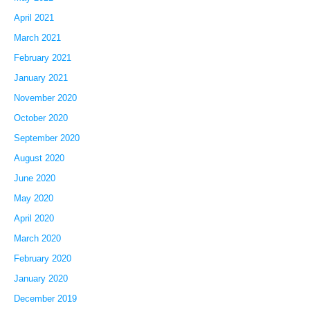
April 2021
March 2021
February 2021
January 2021
November 2020
October 2020
September 2020
August 2020
June 2020
May 2020
April 2020
March 2020
February 2020
January 2020
December 2019