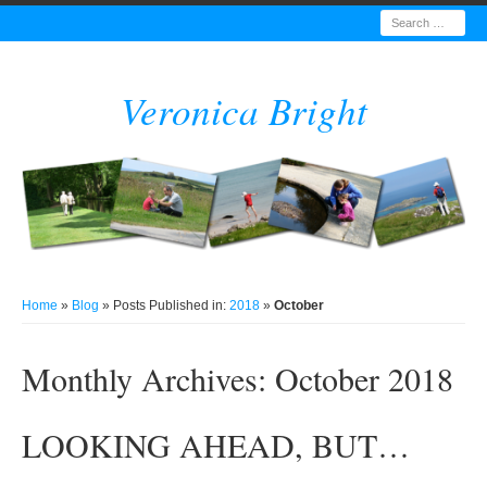
Search
Veronica Bright
Home
»
Blog
» Posts Published in:
2018
»
October
Monthly Archives:
October 2018
LOOKING AHEAD, BUT…