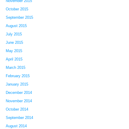
November 2015
October 2015
September 2015
August 2015
July 2015
June 2015
May 2015
April 2015
March 2015
February 2015
January 2015
December 2014
November 2014
October 2014
September 2014
August 2014