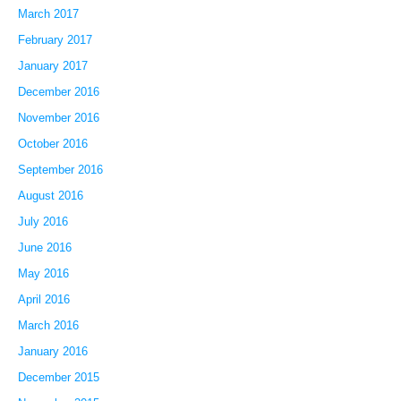
March 2017
February 2017
January 2017
December 2016
November 2016
October 2016
September 2016
August 2016
July 2016
June 2016
May 2016
April 2016
March 2016
January 2016
December 2015