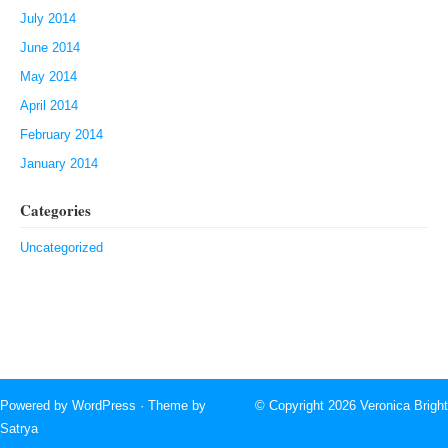
July 2014
June 2014
May 2014
April 2014
February 2014
January 2014
Categories
Uncategorized
Powered by
WordPress
· Theme by
© Copyright 2026
Veronica Bright
Satrya