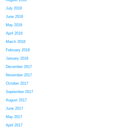
July 2018
June 2018
May 2018
April 2018
March 2018
February 2018
January 2018
December 2017
November 2017
October 2017
September 2017
August 2017
June 2017
May 2017
April 2017