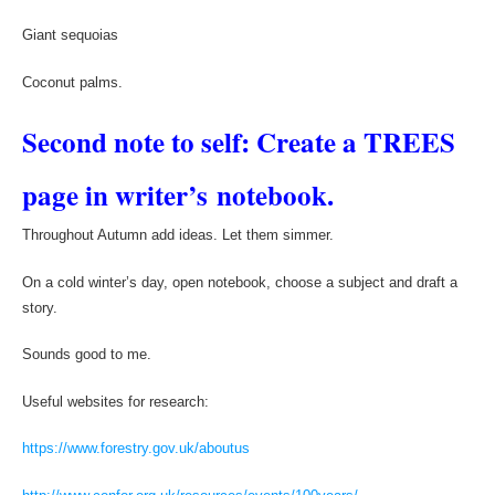
Giant sequoias
Coconut palms.
Second note to self: Create a TREES
page in writer’s notebook.
Throughout Autumn add ideas. Let them simmer.
On a cold winter’s day, open notebook, choose a subject and draft a
story.
Sounds good to me.
Useful websites for research:
https://www.forestry.gov.uk/aboutus