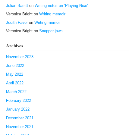
Julian Barritt
on
Writing notes on ‘Playing Nice’
Veronica Bright
on
Writing memoir
Judith Favor
on
Writing memoir
Veronica Bright
on
Snapper-jaws
Archives
November 2023
June 2022
May 2022
April 2022
March 2022
February 2022
January 2022
December 2021
November 2021