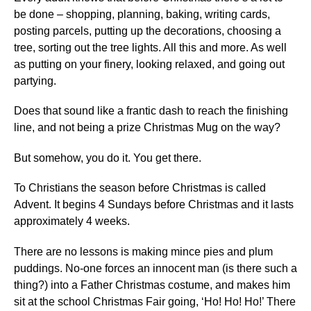
be done – shopping, planning, baking, writing cards,
posting parcels, putting up the decorations, choosing a
tree, sorting out the tree lights. All this and more. As well
as putting on your finery, looking relaxed, and going out
partying.
Does that
sound like a frantic dash to reach the finishing
line, and not being a prize Christmas Mug on the way?
But somehow, you do it. You get there.
To Christians the season before Christmas is called
Advent. It begins 4 Sundays before Christmas and it lasts
approximately 4 weeks.
There are no lessons is making mince pies and plum
puddings. No-one forces an innocent man (is there such a
thing?) into a Father Christmas costume, and makes him
sit at the school Christmas Fair going, ‘Ho! Ho! Ho!’ There