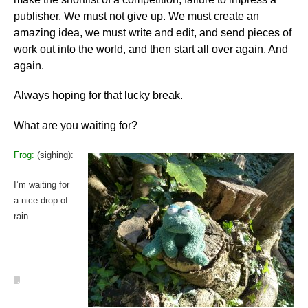
publisher. We must not give up. We must create an
amazing idea, we must write and edit, and send pieces of
work out into the world, and then start all over again. And
again.
Always hoping for that lucky break.
What are you waiting for?
Frog:
(sighing):
I’m waiting for
a nice drop of
rain.