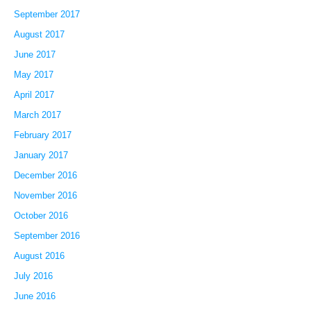
September 2017
August 2017
June 2017
May 2017
April 2017
March 2017
February 2017
January 2017
December 2016
November 2016
October 2016
September 2016
August 2016
July 2016
June 2016