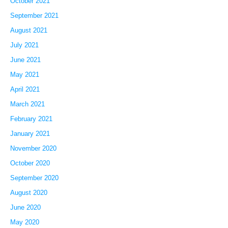
October 2021
September 2021
August 2021
July 2021
June 2021
May 2021
April 2021
March 2021
February 2021
January 2021
November 2020
October 2020
September 2020
August 2020
June 2020
May 2020