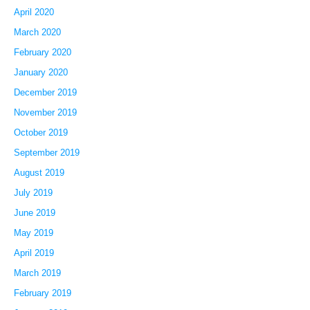
April 2020
March 2020
February 2020
January 2020
December 2019
November 2019
October 2019
September 2019
August 2019
July 2019
June 2019
May 2019
April 2019
March 2019
February 2019