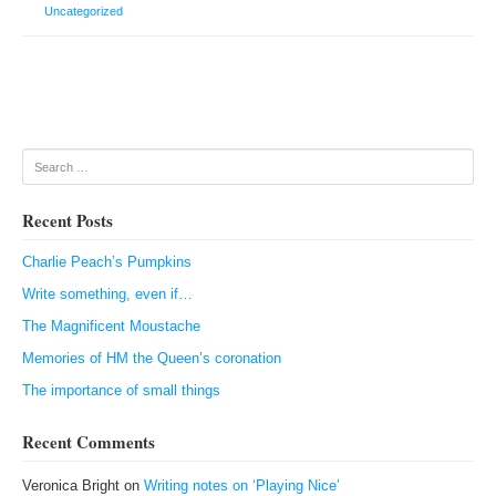
Uncategorized
Post navigation
Search
Recent Posts
Charlie Peach’s Pumpkins
Write something, even if…
The Magnificent Moustache
Memories of HM the Queen’s coronation
The importance of small things
Recent Comments
Veronica Bright
on
Writing notes on ‘Playing Nice’