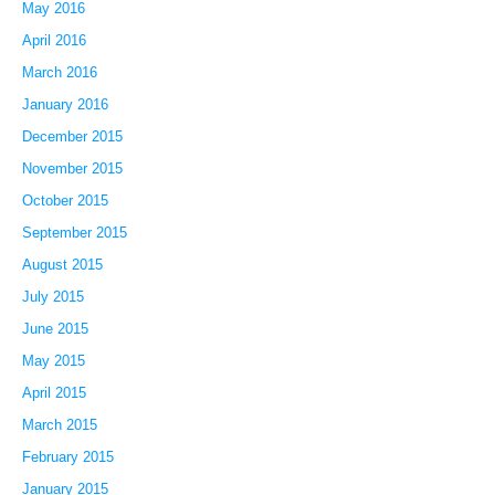
May 2016
April 2016
March 2016
January 2016
December 2015
November 2015
October 2015
September 2015
August 2015
July 2015
June 2015
May 2015
April 2015
March 2015
February 2015
January 2015