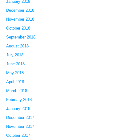
January 2019
December 2018
November 2018
October 2018
September 2018
August 2018
July 2018
June 2018
May 2018
April 2018
March 2018
February 2018
January 2018
December 2017
November 2017
October 2017