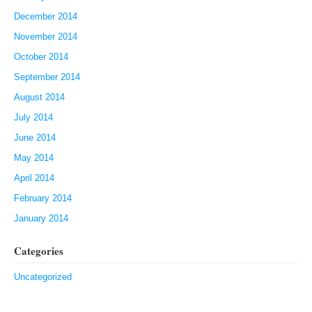
December 2014
November 2014
October 2014
September 2014
August 2014
July 2014
June 2014
May 2014
April 2014
February 2014
January 2014
Categories
Uncategorized