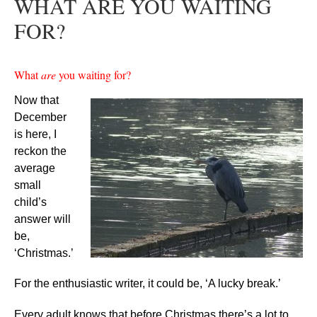
WHAT ARE YOU WAITING
FOR?
What
are
you waiting for?
Now that
December
is here, I
reckon the
average
small
child’s
answer will
be,
‘Christmas.’
For the enthusiastic writer, it could be, ‘A lucky break.’
Every adult knows that before Christmas there’s a lot to