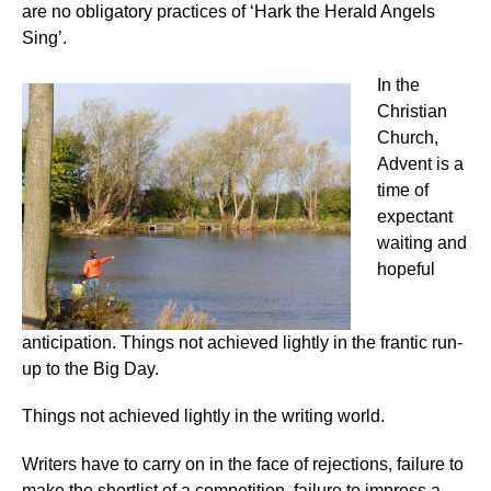
are no obligatory practices of ‘Hark the Herald Angels
Sing’.
In the
Christian
Church,
Advent is a
time of
expectant
waiting and
hopeful
anticipation. Things not achieved lightly in the frantic run-
up to the Big Day.
Things not achieved lightly in the writing world.
Writers have to carry on in the face of rejections, failure to
make the shortlist of a competition, failure to impress a