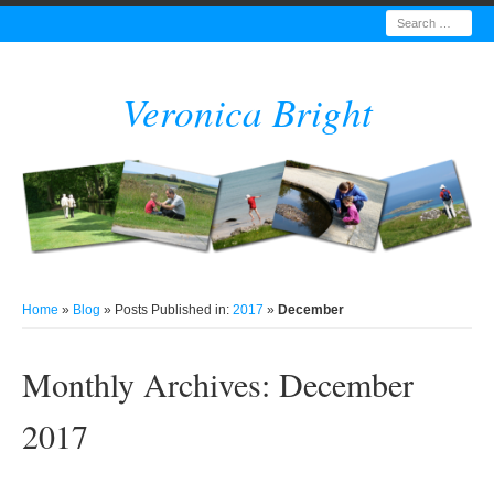
Search
Veronica Bright
Home
»
Blog
» Posts Published in:
2017
»
December
Monthly Archives:
December
2017