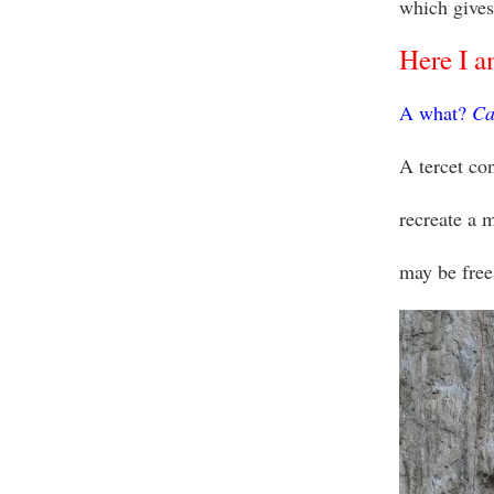
which gives
Here I am
A what?
Ca
A tercet con
recreate a 
may be free