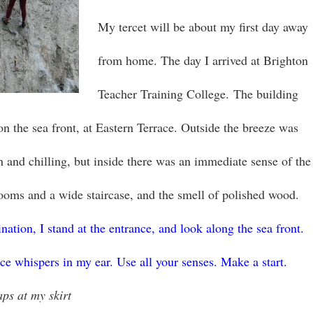
My tercet will be about my first day away
from home. The day I arrived at Brighton
Teacher Training College. The building
, on the sea front, at Eastern Terrace. Outside the breeze was
on and chilling, but inside there was an immediate sense of the
rooms and a wide staircase, and the smell of polished wood.
ation, I stand at the entrance, and look along the sea front.
ice whispers in my ear. Use all your senses. Make a start.
aps at my skirt