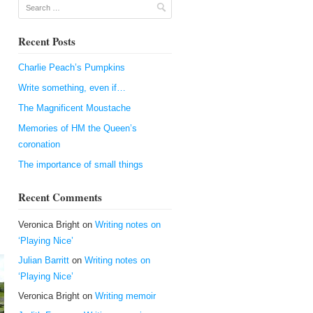
Search
Recent Posts
Charlie Peach’s Pumpkins
Write something, even if…
The Magnificent Moustache
Memories of HM the Queen’s
coronation
.
The importance of small things
Recent Comments
Veronica Bright
on
Writing notes on
‘Playing Nice’
Julian Barritt
on
Writing notes on
‘Playing Nice’
Veronica Bright
on
Writing memoir