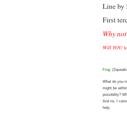
Line by l
First ter
Why not 
Will YOU ta
Frog
: (
Squeaki
What do you m
might be withi
possibility? W
And no, I cann
help.