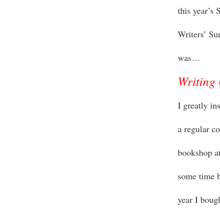
this year’s
Writers’ S
was…
Writing 
I greatly i
a regular c
bookshop at
some time b
year I boug