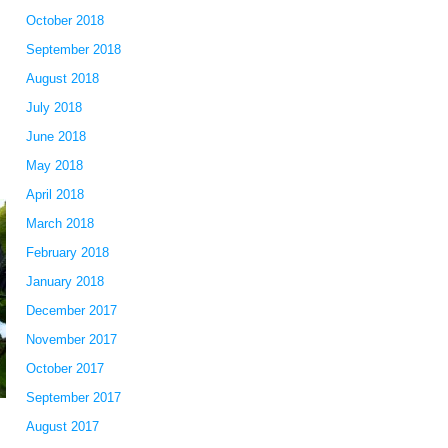
October 2018
September 2018
August 2018
July 2018
June 2018
May 2018
April 2018
March 2018
February 2018
January 2018
December 2017
November 2017
October 2017
September 2017
August 2017