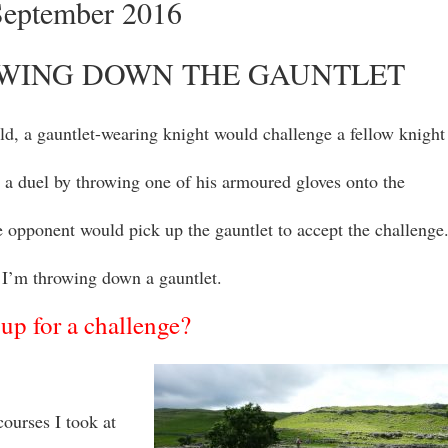
September 2016
WING DOWN THE GAUNTLET
old, a gauntlet-wearing knight would challenge a fellow knight
 a duel by throwing one of his armoured gloves onto the
 opponent would pick up the gauntlet to accept the challenge
I’m throwing down a gauntlet.
up for a challenge?
courses I took at