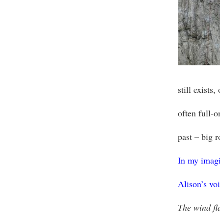
still exists
often full-
past – big 
In my imagin
Alison’s vo
The wind fl