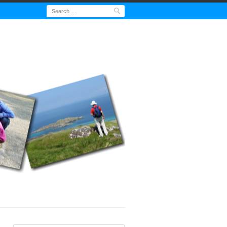
Search