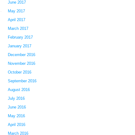
June 2017
May 2017
April 2017
March 2017
February 2017
January 2017
December 2016
November 2016
October 2016
September 2016
August 2016
July 2016
June 2016
May 2016
April 2016
March 2016