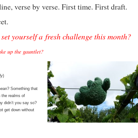
ine, verse by verse. First time. First draft.
cet.
set yourself a fresh challenge this month?
ke up the gauntlet?
ly
)
ean? Something that
n the realms of
hy didn’t you say so?
ot get down without