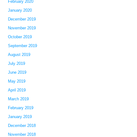
February 2020
January 2020
December 2019
November 2019
October 2019
September 2019
August 2019
July 2019
June 2019
May 2019
April 2019
March 2019
February 2019
January 2019
December 2018
November 2018