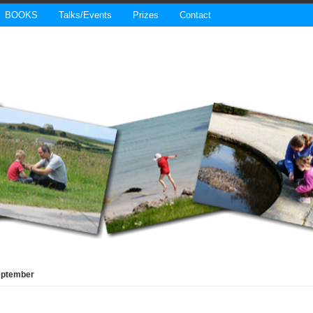
BOOKS
Talks/Events
Prizes
Contact
eptember