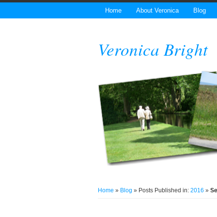
Home
About Veronica
Blog
Veronica Bright
Home
»
Blog
» Posts Published in:
2016
»
S