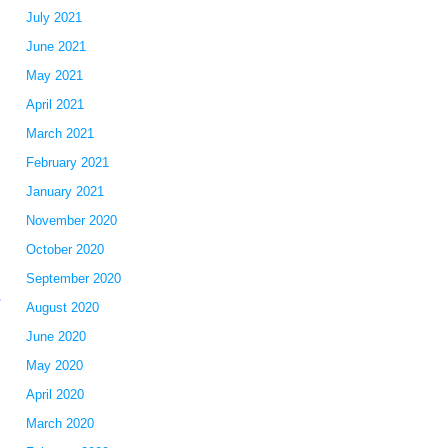
July 2021
June 2021
May 2021
April 2021
March 2021
February 2021
January 2021
November 2020
October 2020
September 2020
d
August 2020
June 2020
May 2020
April 2020
March 2020