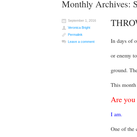
Monthly Archives:
THRO
September 1, 2016
Veronica Bright
Permalink
In days of 
Leave a comment
or enemy to
ground. The
This month 
Are you 
I am.
One of the 