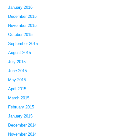
January 2016
December 2015
November 2015
October 2015
September 2015
August 2015
July 2015
June 2015
May 2015
April 2015
March 2015
February 2015
January 2015
December 2014
November 2014