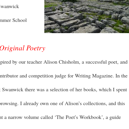
 Swanwick
ummer School
Original Poetry
nspired by our teacher Alison Chisholm, a successful poet, and
ontributor and competition judge for Writing Magazine. In the
 Swanwick there was a selection of her books, which I spent
rowsing. I already own one of Alison’s collections, and this
ht a narrow volume called ‘The Poet’s Workbook’, a guide