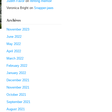
Judith Favor
on
Writing memoir
Veronica Bright
on
Snapper-jaws
Archives
November 2023
June 2022
May 2022
April 2022
March 2022
February 2022
January 2022
December 2021
November 2021
October 2021
September 2021
August 2021