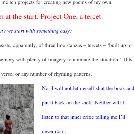
 me ten projects for creating new poems of my own.
 at the start. Project One, a tercet.
n’t we start with something easy?
sists, apparently, of three line stanzas – tercets – ‘built up to
memory with plenty of imagery to animate the situation.’ This
 verse, or any number of rhyming patterns.
No, I will not let myself shut the book an
put it back on the shelf. Neither will I
listen to that inner critic telling me I’ll
never do it.