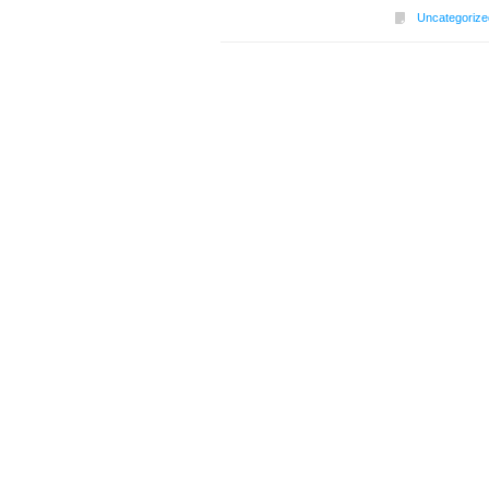
Uncategorize
Post navigation