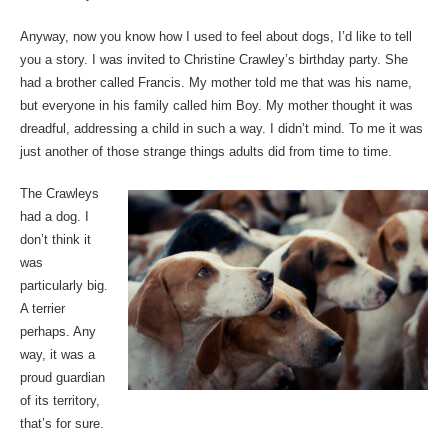
Anyway, now you know how I used to feel about dogs, I’d like to tell
you a story. I was invited to Christine Crawley’s birthday party. She
had a brother called Francis. My mother told me that was his name,
but everyone in his family called him Boy. My mother thought it was
dreadful, addressing a child in such a way. I didn’t mind. To me it was
just another of those strange things adults did from time to time.
The Crawleys
had a dog. I
don’t think it
was
particularly big.
A terrier
perhaps. Any
way, it was a
proud guardian
of its territory,
that’s for sure.