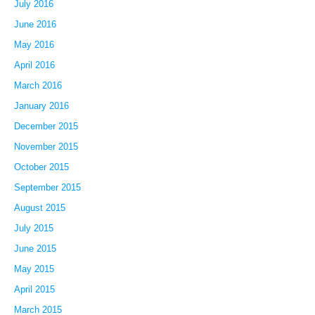
July 2016
June 2016
May 2016
April 2016
March 2016
January 2016
December 2015
November 2015
October 2015
September 2015
August 2015
July 2015
June 2015
May 2015
April 2015
March 2015