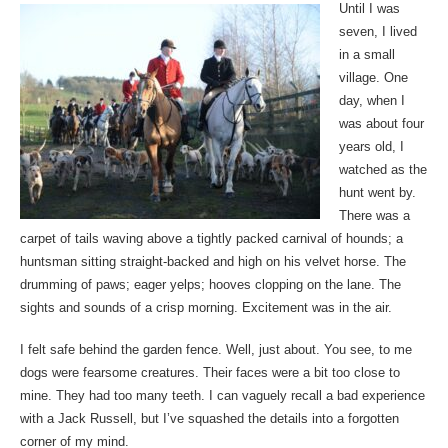
Until I was
seven, I lived
in a small
village. One
day, when I
was about four
years old, I
watched as the
hunt went by.
There was a
carpet of tails waving above a tightly packed carnival of hounds; a
huntsman sitting straight-backed and high on his velvet horse. The
drumming of paws; eager yelps; hooves clopping on the lane. The
sights and sounds of a crisp morning. Excitement was in the air.
I felt safe behind the garden fence. Well, just about. You see, to me
dogs were fearsome creatures. Their faces were a bit too close to
mine. They had too many teeth. I can vaguely recall a bad experience
with a Jack Russell, but I’ve squashed the details into a forgotten
corner of my mind.