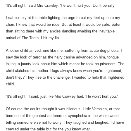
‘It’s all right,’ said Mrs Crawley, ‘He won’t hurt you. Don’t be silly.’
I sat politely at the table fighting the urge to put my feet up onto my
chair. I knew that would be rude. But at least it would be safe. Safer
than sitting there with my ankles dangling awaiting the inevitable
arrival of The Teeth. I bit my lip.
Another child arrived, one like me, suffering from acute dog-phobia. I
saw the look of terror as the hairy canine advanced on him, tongue
lolling, a jaunty look about him which meant he took no prisoners. The
child clutched his mother. Dogs always know when you’re frightened,
don’t they? They rise to the challenge. I wanted to help that frightened
child.
‘It’s all right,’ I said, just like Mrs Crawley had. ‘He won’t hurt you.’
Of course the adults thought it was hilarious. Little Veronica, at that
time one of the greatest sufferers of cynophobia in the whole world,
telling someone else not to worry. They laughed and laughed. I’d have
crawled under the table but for the you know what.