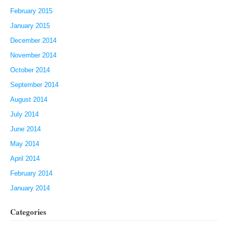
February 2015
January 2015
December 2014
November 2014
October 2014
September 2014
August 2014
July 2014
June 2014
May 2014
April 2014
February 2014
January 2014
Categories