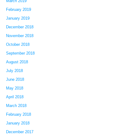
March 2019
February 2019
January 2019
December 2018
November 2018
October 2018
September 2018
August 2018
July 2018
June 2018
May 2018
April 2018
March 2018
February 2018
January 2018
December 2017