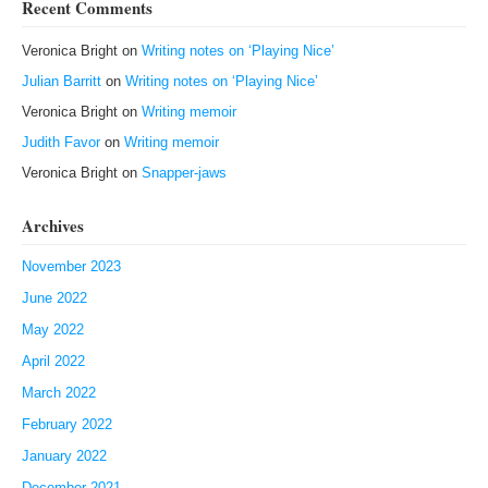
Recent Comments
Veronica Bright
on
Writing notes on ‘Playing Nice’
Julian Barritt
on
Writing notes on ‘Playing Nice’
Veronica Bright
on
Writing memoir
Judith Favor
on
Writing memoir
Veronica Bright
on
Snapper-jaws
Archives
November 2023
June 2022
May 2022
April 2022
March 2022
February 2022
January 2022
December 2021