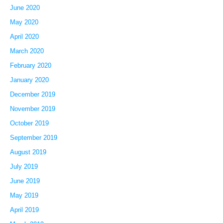
June 2020
May 2020
April 2020
March 2020
February 2020
January 2020
December 2019
November 2019
October 2019
September 2019
August 2019
July 2019
June 2019
May 2019
April 2019