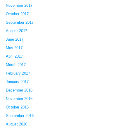
November 2017
October 2017
September 2017
August 2017
June 2017
May 2017
April 2017
March 2017
February 2017
January 2017
December 2016
November 2016
October 2016
September 2016
August 2016