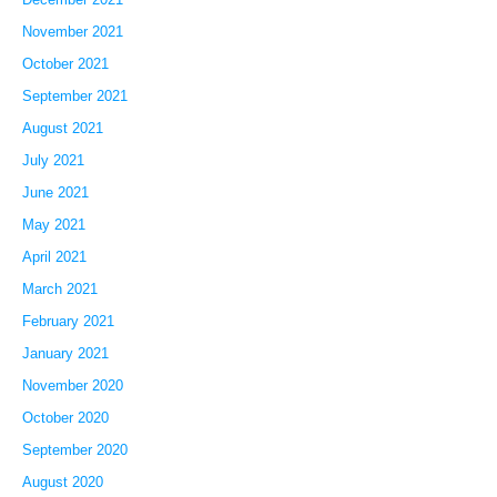
November 2021
October 2021
September 2021
August 2021
July 2021
June 2021
May 2021
April 2021
March 2021
February 2021
January 2021
November 2020
October 2020
September 2020
August 2020