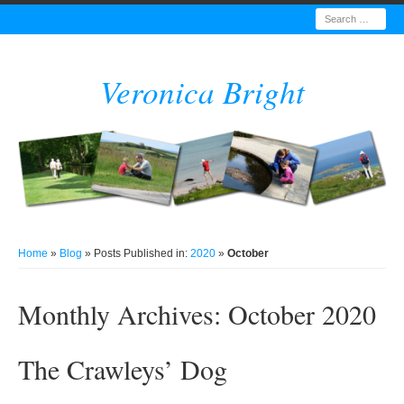
Search
Veronica Bright
Home
»
Blog
» Posts Published in:
2020
»
October
Monthly Archives:
October 2020
The Crawleys’ Dog