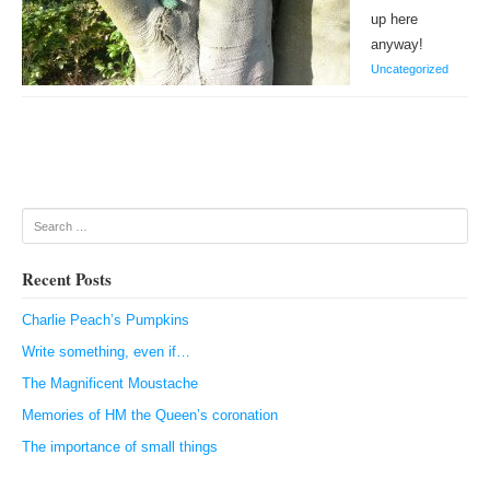
up here
anyway!
Uncategorized
Post navigation
Search
Recent Posts
Charlie Peach’s Pumpkins
Write something, even if…
The Magnificent Moustache
Memories of HM the Queen’s coronation
The importance of small things