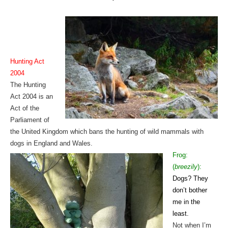
Hunting Act
2004
The Hunting
Act 2004 is an
Act of the
Parliament of
the United Kingdom which bans the hunting of wild mammals with
dogs in England and Wales.
Frog:
(
breezily
):
Dogs? They
don’t bother
me in the
least.
Not when I’m