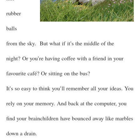
rubber
balls
from the sky. But what if it’s the middle of the
night? Or you’re having coffee with a friend in your
favourite café? Or sitting on the bus?
It’s so easy to think you’ll remember all your ideas. You
rely on your memory. And back at the computer, you
find your brainchildren have bounced away like marbles
down a drain.