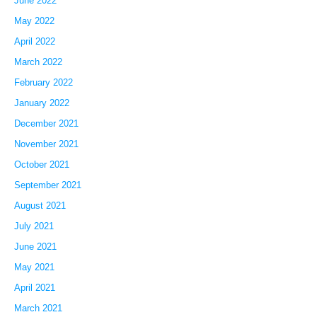
June 2022
May 2022
April 2022
March 2022
February 2022
January 2022
December 2021
November 2021
October 2021
September 2021
August 2021
July 2021
June 2021
May 2021
April 2021
March 2021