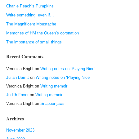
Charlie Peach’s Pumpkins
Write something, even if…
The Magnificent Moustache
Memories of HM the Queen’s coronation
The importance of small things
Recent Comments
Veronica Bright
on
Writing notes on ‘Playing Nice’
Julian Barritt
on
Writing notes on ‘Playing Nice’
Veronica Bright
on
Writing memoir
Judith Favor
on
Writing memoir
Veronica Bright
on
Snapper-jaws
Archives
November 2023