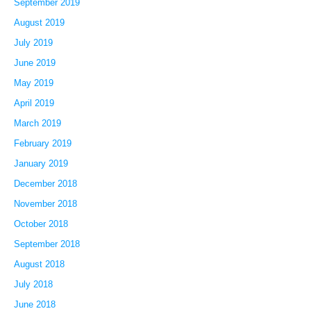
September 2019
August 2019
July 2019
June 2019
May 2019
April 2019
March 2019
February 2019
January 2019
December 2018
November 2018
October 2018
September 2018
August 2018
July 2018
June 2018