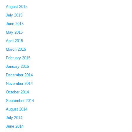
August 2015
July 2015
June 2015
May 2015
April 2015
March 2015
February 2015
January 2015
December 2014
November 2014
October 2014
September 2014
August 2014
July 2014
June 2014