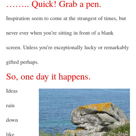
…….. Quick! Grab a pen.
Inspiration seem to come at the strangest of times, but
never ever when you’re sitting in front of a blank
screen. Unless you’re exceptionally lucky or remarkably
gifted perhaps.
So, one day it happens.
Ideas
rain
down
like