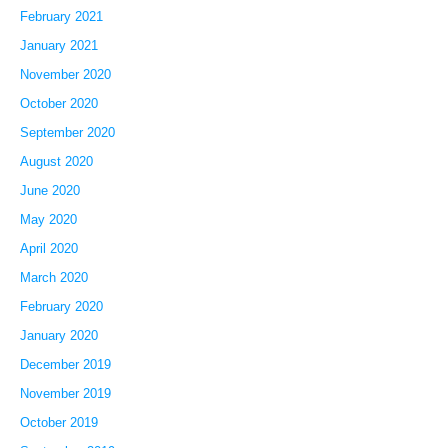
February 2021
January 2021
November 2020
October 2020
September 2020
August 2020
June 2020
May 2020
April 2020
March 2020
February 2020
January 2020
December 2019
November 2019
October 2019