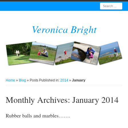
Search
Veronica Bright
Home
»
Blog
» Posts Published in:
2014
»
January
Monthly Archives:
January 2014
Rubber balls and marbles…….