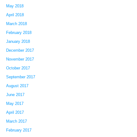
May 2018
April 2018
March 2018
February 2018
January 2018
December 2017
November 2017
October 2017
September 2017
August 2017
June 2017
May 2017
April 2017
March 2017
February 2017