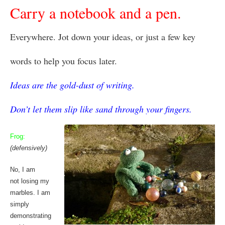
Carry a notebook and a pen.
Everywhere. Jot down your ideas, or just a few key
words to help you focus later.
Ideas are the gold-dust of writing.
Don’t let them slip like sand through your fingers.
Frog:
(defensively)
No, I am
not losing my
marbles. I am
simply
demonstrating