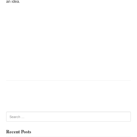
an idea.
Post navigation
Search
Recent Posts