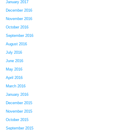
January 2017
December 2016
November 2016
October 2016
September 2016
August 2016
July 2016
June 2016
May 2016
April 2016
March 2016
January 2016
December 2015
November 2015
October 2015
September 2015