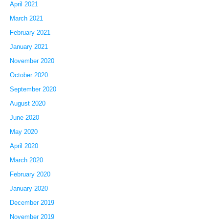
April 2021
March 2021
February 2021
January 2021
November 2020
October 2020
September 2020
August 2020
June 2020
May 2020
April 2020
March 2020
February 2020
January 2020
December 2019
November 2019