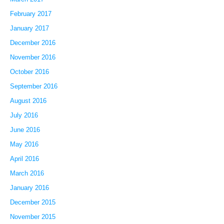
February 2017
January 2017
December 2016
November 2016
October 2016
September 2016
August 2016
July 2016
June 2016
May 2016
April 2016
March 2016
January 2016
December 2015
November 2015