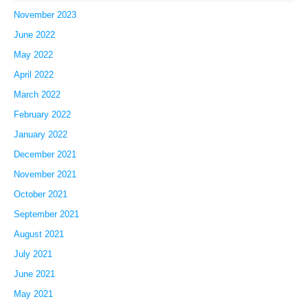
November 2023
June 2022
May 2022
April 2022
March 2022
February 2022
January 2022
December 2021
November 2021
October 2021
September 2021
August 2021
July 2021
June 2021
May 2021