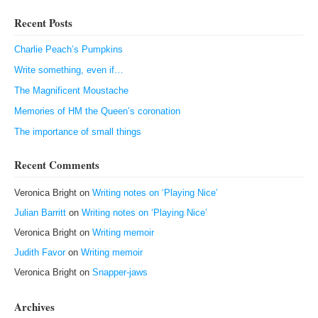
Recent Posts
Charlie Peach’s Pumpkins
Write something, even if…
The Magnificent Moustache
Memories of HM the Queen’s coronation
The importance of small things
Recent Comments
Veronica Bright
on
Writing notes on ‘Playing Nice’
Julian Barritt
on
Writing notes on ‘Playing Nice’
Veronica Bright
on
Writing memoir
Judith Favor
on
Writing memoir
Veronica Bright
on
Snapper-jaws
Archives