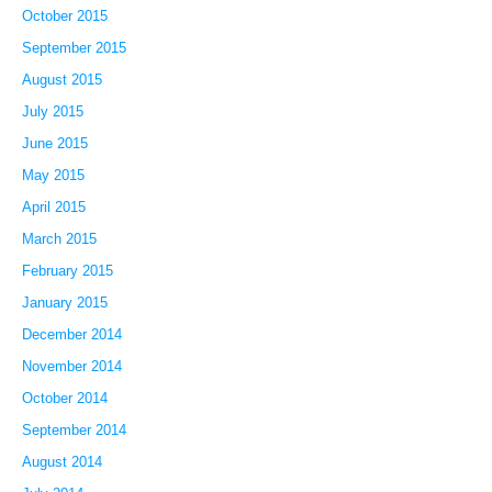
October 2015
September 2015
August 2015
July 2015
June 2015
May 2015
April 2015
March 2015
February 2015
January 2015
December 2014
November 2014
October 2014
September 2014
August 2014