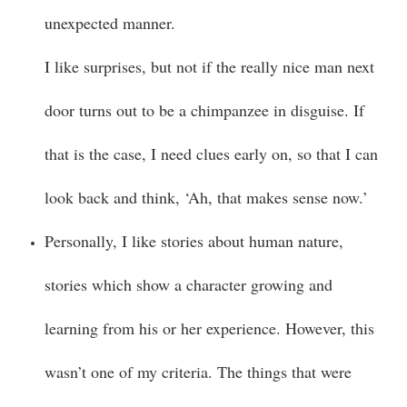
unexpected manner.
I like surprises, but not if the really nice man next
door turns out to be a chimpanzee in disguise. If
that is the case, I need clues early on, so that I can
look back and think, ‘Ah, that makes sense now.’
Personally, I like stories about human nature,
stories which show a character growing and
learning from his or her experience. However, this
wasn’t one of my criteria. The things that were