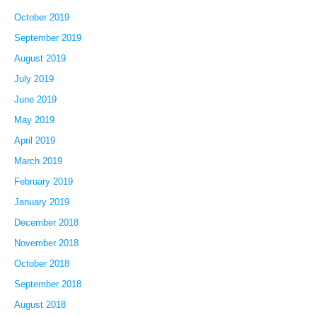
October 2019
September 2019
August 2019
July 2019
June 2019
May 2019
April 2019
March 2019
February 2019
January 2019
December 2018
November 2018
October 2018
September 2018
August 2018