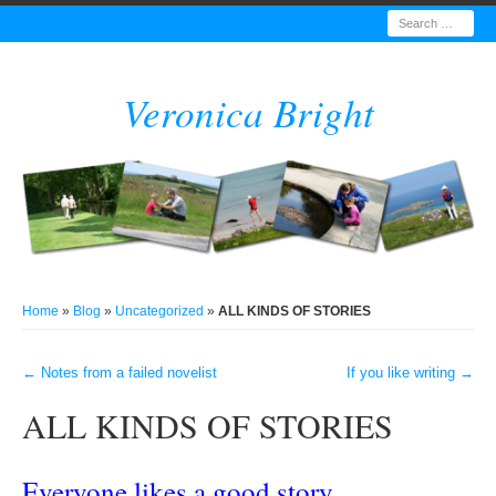
Search
Veronica Bright
Home
»
Blog
»
Uncategorized
»
ALL KINDS OF STORIES
←
Notes from a failed novelist
If you like writing
→
Post navigation
ALL KINDS OF STORIES
Everyone likes a good story.