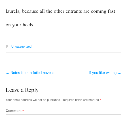
laurels, because all the other entrants are coming fast
on your heels.
Uncategorized
←
Notes from a failed novelist
If you like writing
→
Post navigation
Leave a Reply
Your email address will not be published.
Required fields are marked
*
Comment
*