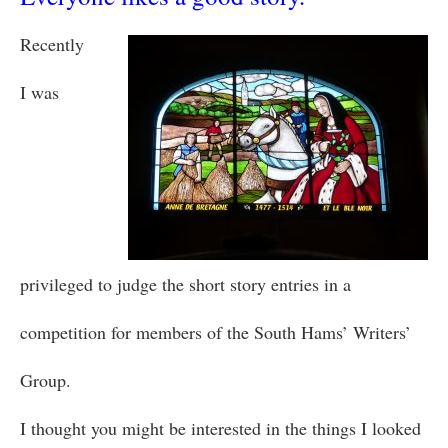
Recently
I was
privileged to judge the short story entries in a
competition for members of the South Hams’ Writers’
Group.
I thought you might be interested in the things I looked