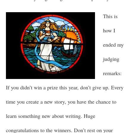
This is
how I
ended my
judging
remarks:
If you didn’t win a prize this year, don’t give up. Every
time you create a new story, you have the chance to
learn something new about writing. Huge
congratulations to the winners. Don’t rest on your