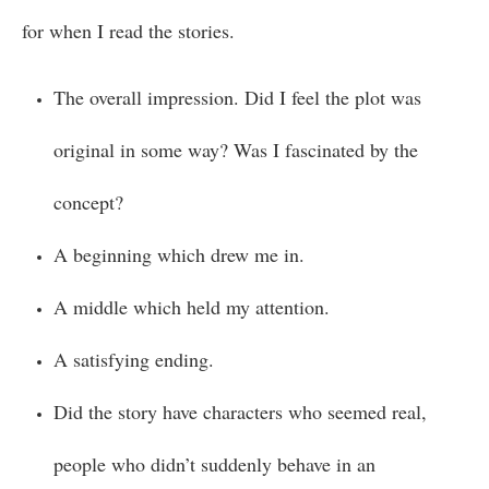
for when I read the stories.
The overall impression. Did I feel the plot was
original in some way? Was I fascinated by the
concept?
A beginning which drew me in.
A middle which held my attention.
A satisfying ending.
Did the story have characters who seemed real,
people who didn’t suddenly behave in an