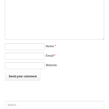
Name
*
Email
*
Website
Search