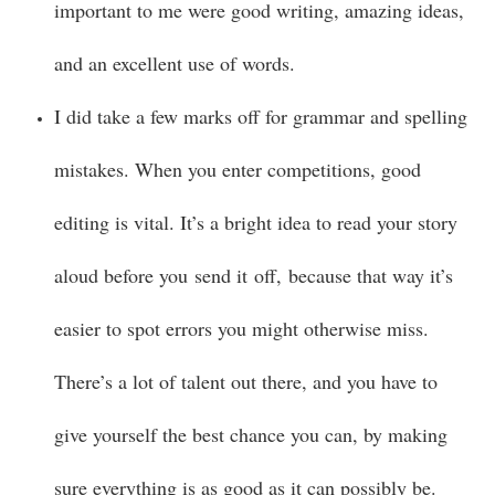
important to me were good writing, amazing ideas,
and an excellent use of words.
I did take a few marks off for grammar and spelling
mistakes. When you enter competitions, good
editing is vital. It’s a bright idea to read your story
aloud before you send it off, because that way it’s
easier to spot errors you might otherwise miss.
There’s a lot of talent out there, and you have to
give yourself the best chance you can, by making
sure everything is as good as it can possibly be.