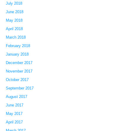
July 2018
June 2018
May 2018
April 2018
March 2018
February 2018
January 2018
December 2017
November 2017
October 2017
September 2017
August 2017
June 2017
May 2017
April 2017
March 2017