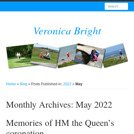
Search
Veronica Bright
Home
»
Blog
» Posts Published in:
2022
»
May
Monthly Archives:
May 2022
Memories of HM the Queen’s
coronation