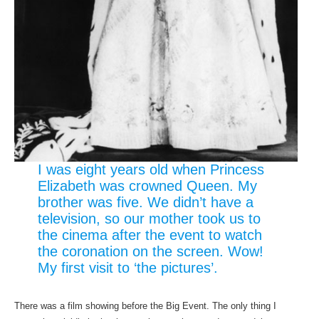
I was eight years old when Princess
Elizabeth was crowned Queen. My
brother was five. We didn’t have a
television, so our mother took us to
the cinema after the event to watch
the coronation on the screen. Wow!
My first visit to ‘the pictures’.
There was a film showing before the Big Event. The only thing I