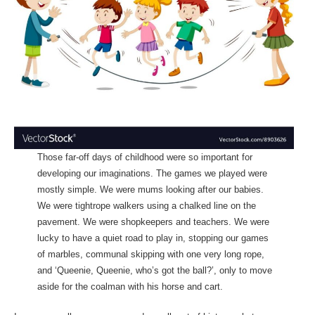
Those far-off days of childhood were so important for
developing our imaginations. The games we played were
mostly simple. We were mums looking after our babies.
We were tightrope walkers using a chalked line on the
pavement. We were shopkeepers and teachers. We were
lucky to have a quiet road to play in, stopping our games
of marbles, communal skipping with one very long rope,
and ‘Queenie, Queenie, who’s got the ball?’, only to move
aside for the coalman with his horse and cart.