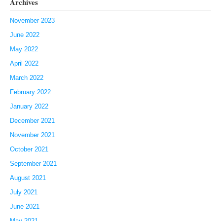
Archives
November 2023
June 2022
May 2022
April 2022
March 2022
February 2022
January 2022
December 2021
November 2021
October 2021
September 2021
August 2021
July 2021
June 2021
May 2021