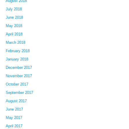
August 2018
July 2018
June 2018
May 2018
April 2018
March 2018
February 2018
January 2018
December 2017
November 2017
October 2017
September 2017
August 2017
June 2017
May 2017
April 2017