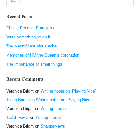
Recent Posts
Charlie Peach’s Pumpkins
Write something, even if…
The Magnificent Moustache
Memories of HM the Queen’s coronation
The importance of small things
Recent Comments
Veronica Bright
on
Writing notes on ‘Playing Nice’
Julian Barritt
on
Writing notes on ‘Playing Nice’
Veronica Bright
on
Writing memoir
Judith Favor
on
Writing memoir
Veronica Bright
on
Snapper-jaws