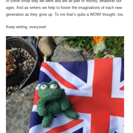
In some small way we were and are all part of history, whatever our
ages. And as writers we help to foster the imaginations of each new
generation as they grow up. To me that’s quite a WOW! thought, too.
Keep writing, everyone!