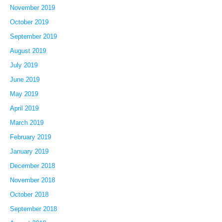
November 2019
October 2019
September 2019
August 2019
July 2019
June 2019
May 2019
April 2019
March 2019
February 2019
January 2019
December 2018
November 2018
October 2018
September 2018