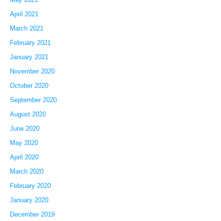
April 2021
March 2021
February 2021
January 2021
November 2020
October 2020
September 2020
August 2020
June 2020
May 2020
April 2020
March 2020
February 2020
January 2020
December 2019