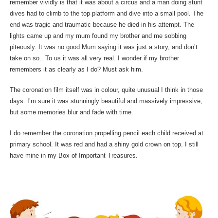
remember vividly is that it was about a circus and a man doing stunt
dives had to climb to the top platform and dive into a small pool. The
end was tragic and traumatic because he died in his attempt. The
lights came up and my mum found my brother and me sobbing
piteously. It was no good Mum saying it was just a story, and don’t
take on so.. To us it was all very real. I wonder if my brother
remembers it as clearly as I do? Must ask him.
The coronation film itself was in colour, quite unusual I think in those
days. I’m sure it was stunningly beautiful and massively impressive,
but some memories blur and fade with time.
I do remember the coronation propelling pencil each child received at
primary school. It was red and had a shiny gold crown on top. I still
have mine in my Box of Important Treasures.