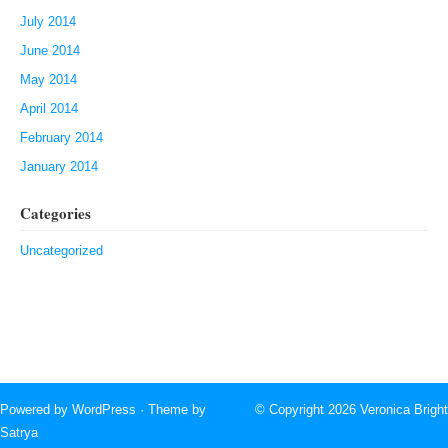
July 2014
June 2014
May 2014
April 2014
February 2014
January 2014
Categories
Uncategorized
Powered by
WordPress
· Theme by
© Copyright 2026
Veronica Bright
Satrya