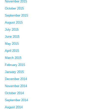
November 2015
October 2015
September 2015
August 2015
July 2015
June 2015
May 2015
April 2015
March 2015
February 2015
January 2015
December 2014
November 2014
October 2014
September 2014
August 2014