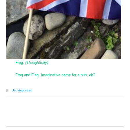
Frog:
(Thoughtfully)
Frog and Flag. Imaginative name for a pub, eh?
Uncategorized
Post navigation
Search