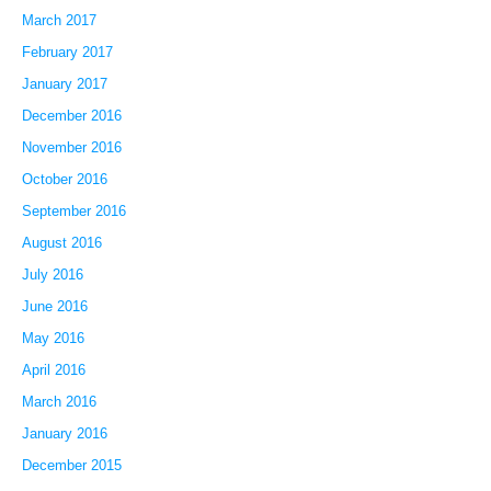
March 2017
February 2017
January 2017
December 2016
November 2016
October 2016
September 2016
August 2016
July 2016
June 2016
May 2016
April 2016
March 2016
January 2016
December 2015