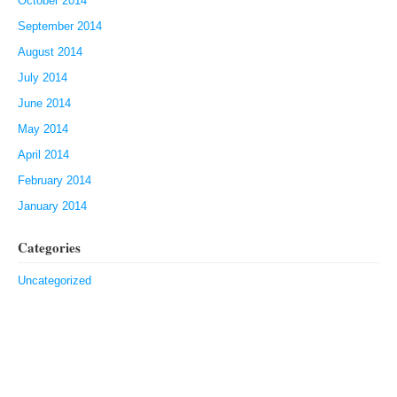
October 2014
September 2014
August 2014
July 2014
June 2014
May 2014
April 2014
February 2014
January 2014
Categories
Uncategorized