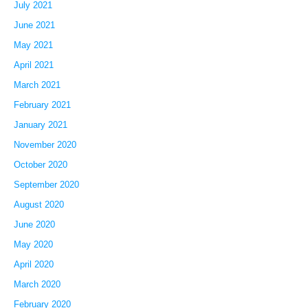
July 2021
June 2021
May 2021
April 2021
March 2021
February 2021
January 2021
November 2020
October 2020
September 2020
August 2020
June 2020
May 2020
April 2020
March 2020
February 2020