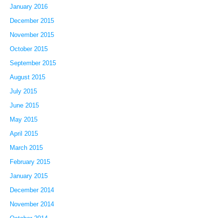
January 2016
December 2015
November 2015
October 2015
September 2015
August 2015
July 2015
June 2015
May 2015
April 2015
March 2015
February 2015
January 2015
December 2014
November 2014