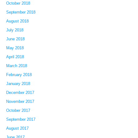
October 2018
September 2018
August 2018
July 2018
June 2018
May 2018
April 2018
March 2018
February 2018
January 2018
December 2017
November 2017
October 2017
September 2017
August 2017
June 2017