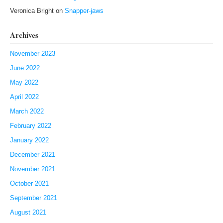
Veronica Bright
on
Snapper-jaws
Archives
November 2023
June 2022
May 2022
April 2022
March 2022
February 2022
January 2022
December 2021
November 2021
October 2021
September 2021
August 2021