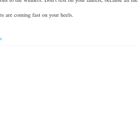
nts are coming fast on your heels.
d