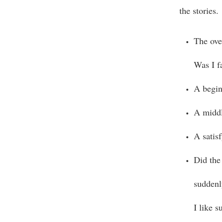
the stories.
The ove
Was I f
A begin
A middl
A satis
Did the
suddenl
I like s