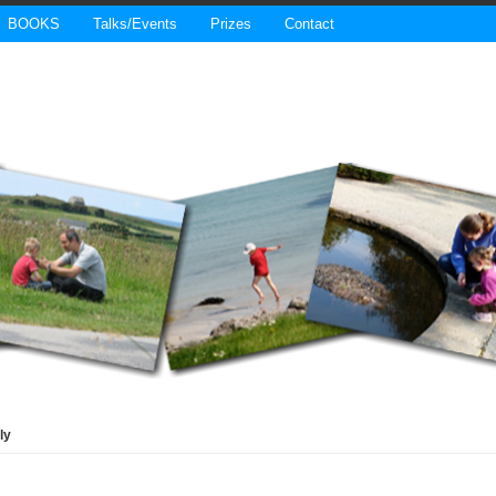
BOOKS
Talks/Events
Prizes
Contact
ly