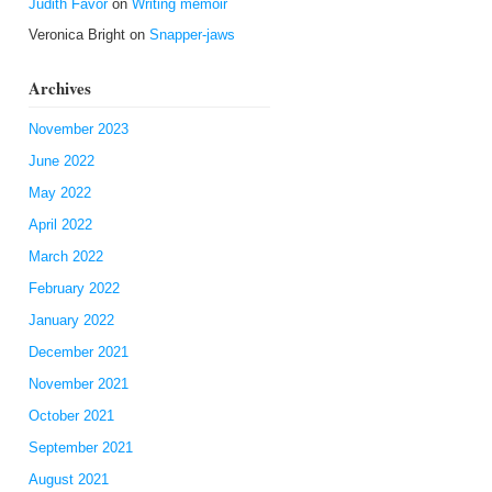
Judith Favor
on
Writing memoir
Veronica Bright
on
Snapper-jaws
Archives
November 2023
June 2022
May 2022
April 2022
March 2022
February 2022
January 2022
December 2021
November 2021
October 2021
September 2021
August 2021