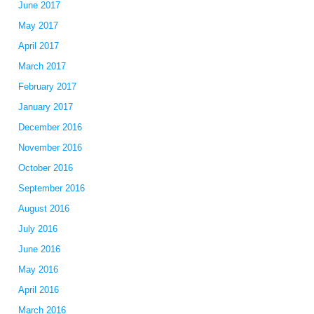
June 2017
May 2017
April 2017
March 2017
February 2017
January 2017
December 2016
November 2016
October 2016
September 2016
August 2016
July 2016
June 2016
May 2016
April 2016
March 2016