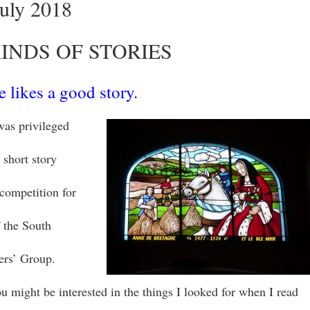
July 2018
INDS OF STORIES
 likes a good story.
was privileged
 short story
 competition for
 the South
ers’ Group.
ou might be interested in the things I looked for when I read