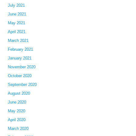
July 2021
June 2021
May 2021
April 2021
March 2021
February 2021
January 2021
November 2020
October 2020
September 2020
August 2020
June 2020
May 2020
April 2020
o
March 2020