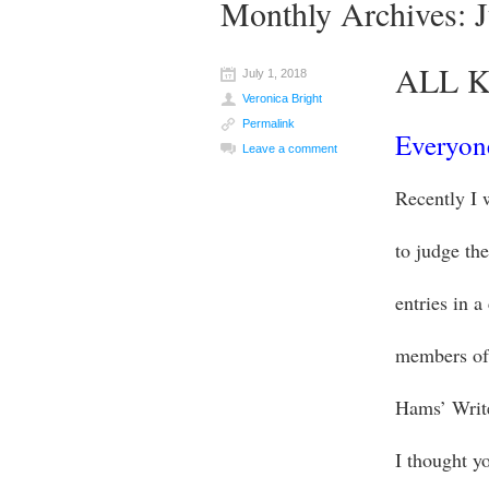
Monthly Archives:
ALL K
July 1, 2018
Veronica Bright
Permalink
Everyone
Leave a comment
Recently I 
to judge the
entries in a
members of
Hams’ Writ
I thought y