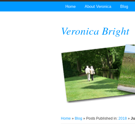
Home
About Veronica
Blog
Veronica Bright
Home
»
Blog
» Posts Published in:
2018
»
Ju