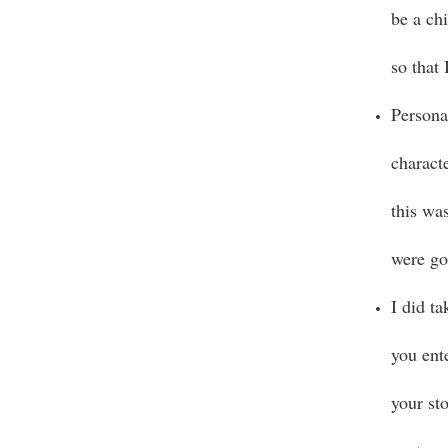
be a chi
so that
Persona
charact
this wa
were go
I did t
you ente
your sto