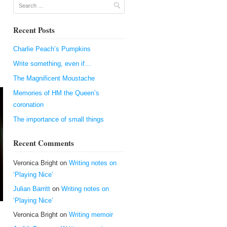
Search
Recent Posts
Charlie Peach’s Pumpkins
Write something, even if…
The Magnificent Moustache
Memories of HM the Queen’s
coronation
The importance of small things
Recent Comments
Veronica Bright
on
Writing notes on
‘Playing Nice’
Julian Barritt
on
Writing notes on
‘Playing Nice’
Veronica Bright
on
Writing memoir