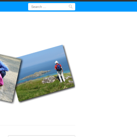
Search