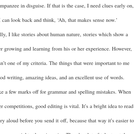
mpanzee in disguise. If that is the case, I need clues early on,
 I can look back and think, ‘Ah, that makes sense now.’
lly, I like stories about human nature, stories which show a
er growing and learning from his or her experience. However,
sn’t one of my criteria. The things that were important to me
od writing, amazing ideas, and an excellent use of words.
ake a few marks off for grammar and spelling mistakes. When
r competitions, good editing is vital. It’s a bright idea to read
ry aloud before you send it off, because that way it’s easier t