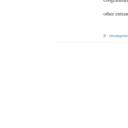
other entra
Uncategorize
Post navigation