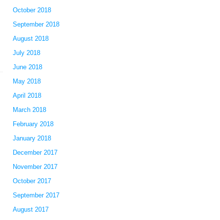
October 2018
September 2018
August 2018
July 2018
June 2018
May 2018
April 2018
March 2018
February 2018
January 2018
December 2017
November 2017
October 2017
September 2017
August 2017