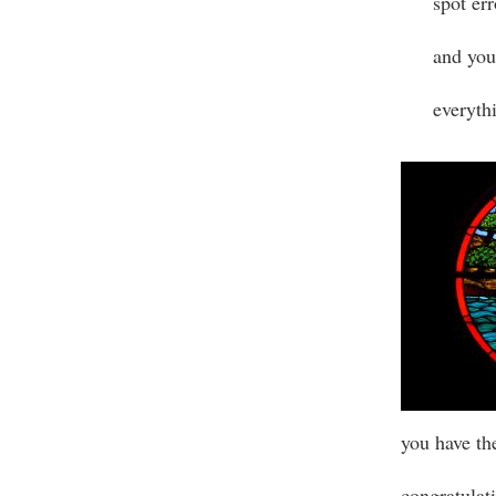
spot err
and you
everythi
you have th
congratulati