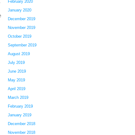
,
February 2020
January 2020
e
December 2019
November 2019
October 2019
September 2019
August 2019
July 2019
June 2019
May 2019
April 2019
March 2019
February 2019
January 2019
December 2018
November 2018