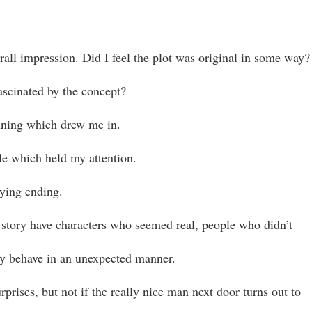
rall impression. Did I feel the plot was original in some way?
ascinated by the concept?
ning which drew me in.
e which held my attention.
fying ending.
 story have characters who seemed real, people who didn’t
y behave in an unexpected manner.
urprises, but not if the really nice man next door turns out to