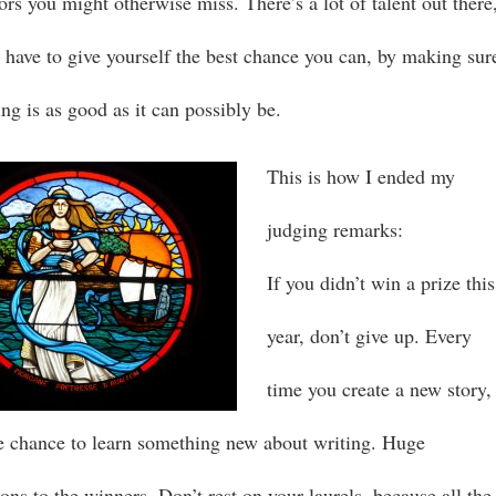
ors you might otherwise miss. There’s a lot of talent out there
 have to give yourself the best chance you can, by making sur
ng is as good as it can possibly be.
This is how I ended my
judging remarks:
If you didn’t win a prize this
year, don’t give up. Every
time you create a new story,
e chance to learn something new about writing. Huge
ons to the winners. Don’t rest on your laurels, because all the