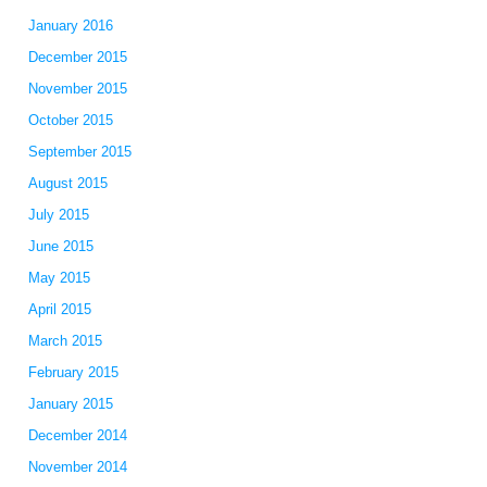
January 2016
December 2015
November 2015
October 2015
September 2015
August 2015
July 2015
June 2015
May 2015
April 2015
March 2015
February 2015
January 2015
December 2014
November 2014